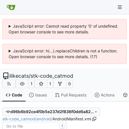
JavaScript error: Cannot read property '0' of undefined.
Open browser console to see more details.
JavaScript error: h(...).replaceChildren is not a function.
Open browser console to see more details. (17)
ilikecats
/
stk-code_catmod
1
1
0
Code
Issues
Pull Requests
Actions
d96b6b92ce4f0b5e237d2f836f0dd6a824d307bc
stk-code_catmod
/
android
/
AndroidManifest.xml
T