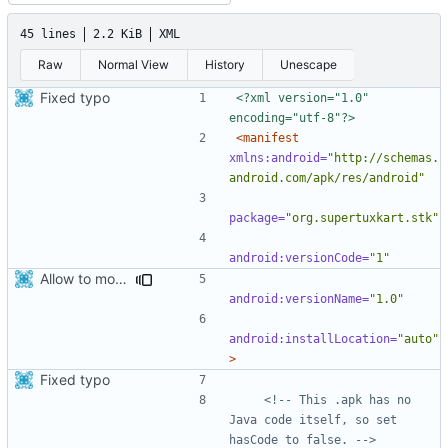
45 lines
2.2 KiB
XML
Raw
Normal View
History
Unescape
Fixed typo
<?xml version="1.0" 
encoding="utf-8"?>
<manifest
xmlns:android=
"http://schemas.
android.com/apk/res/android"
package=
"org.supertuxkart.stk"
android:versionCode=
"1"
Allow to move installed apk to sdcard
android:versionName=
"1.0"
android:installLocation=
"auto"
>
Fixed typo
<!-- This .apk has no 
Java code itself, so set 
hasCode to false. -->