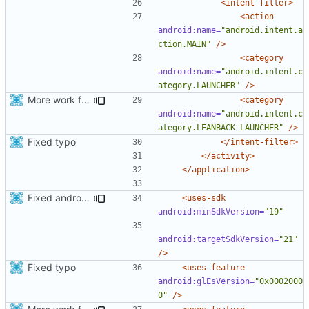
<intent-filter>
<action
android:name=
"android.intent.a
ction.MAIN"
/>
<category
android:name=
"android.intent.c
ategory.LAUNCHER"
/>
More work for android TV.
<category
android:name=
"android.intent.c
ategory.LEANBACK_LAUNCHER"
/>
Fixed typo
</intent-filter>
</activity>
</application>
Fixed android compilation with different sdk version
<uses-sdk
android:minSdkVersion=
"19"
android:targetSdkVersion=
"21"
/>
Fixed typo
<uses-feature
android:glEsVersion=
"0x0002000
0"
/>