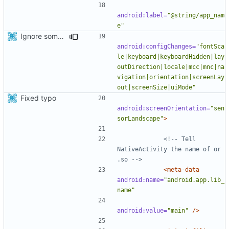
android:label=
"@string/app_nam
e"
Ignore some configuration changes that don't matter for us.
android:configChanges=
"fontSca
le|keyboard|keyboardHidden|lay
outDirection|locale|mcc|mnc|na
vigation|orientation|screenLay
out|screenSize|uiMode"
Fixed typo
android:screenOrientation=
"sen
sorLandscape"
>
<!-- Tell 
NativeActivity the name of or 
.so -->
<meta-data
android:name=
"android.app.lib_
name"
android:value=
"main"
/>