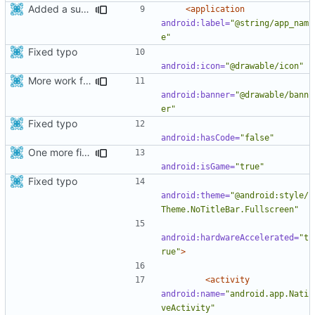
Added a support for release builds
<application
android:label=
"@string/app_nam
e"
Fixed typo
android:icon=
"@drawable/icon"
More work for android TV.
android:banner=
"@drawable/bann
er"
Fixed typo
android:hasCode=
"false"
One more fix for android tv
android:isGame=
"true"
Fixed typo
android:theme=
"@android:style/
Theme.NoTitleBar.Fullscreen"
android:hardwareAccelerated=
"t
rue"
>
<activity
android:name=
"android.app.Nati
veActivity"