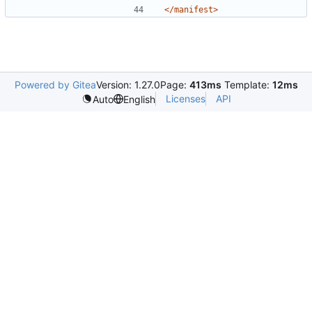
</manifest>
Powered by Gitea
Version: 1.27.0
Page:
413ms
Template:
12ms
Licenses
API
Auto
English