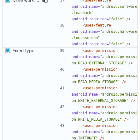
More work for android TV.
<uses-feature
android:name=
"android.software
.leanback"
android:required=
"false"
/>
<uses-feature
android:name=
"android.hardware
.touchscreen"
android:required=
"false"
/>
Fixed typo
<uses-permission
android:name=
"android.permissi
on.READ_EXTERNAL_STORAGE"
/>
<uses-permission
android:name=
"android.permissi
on.READ_MEDIA_STORAGE"
/>
<uses-permission
android:name=
"android.permissi
on.WRITE_EXTERNAL_STORAGE"
/>
<uses-permission
android:name=
"android.permissi
on.WRITE_MEDIA_STORAGE"
/>
<uses-permission
android:name=
"android.permissi
on.INTERNET"
/>