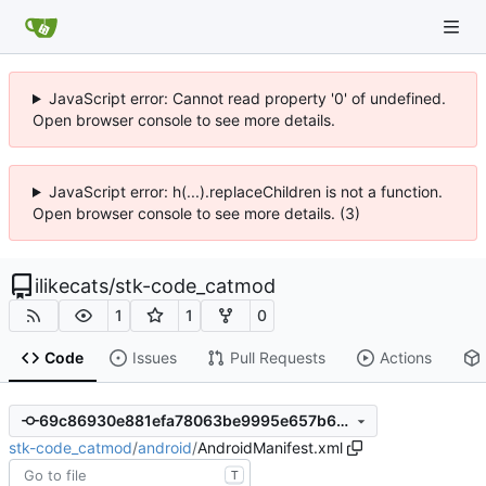
JavaScript error: Cannot read property '0' of undefined.
Open browser console to see more details.
JavaScript error: h(...).replaceChildren is not a function.
Open browser console to see more details. (3)
ilikecats
/
stk-code_catmod
1
1
0
Code
Issues
Pull Requests
Actions
69c86930e881efa78063be9995e657b6c85405fd
stk-code_catmod
/
android
/
AndroidManifest.xml
T