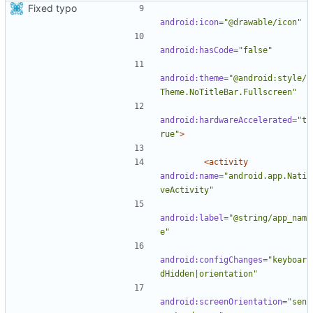
Fixed typo
android:icon=
"@drawable/icon"
android:hasCode=
"false"
android:theme=
"@android:style/
Theme.NoTitleBar.Fullscreen"
android:hardwareAccelerated=
"t
rue"
>
<activity
android:name=
"android.app.Nati
veActivity"
android:label=
"@string/app_nam
e"
android:configChanges=
"keyboar
dHidden|orientation"
android:screenOrientation=
"sen