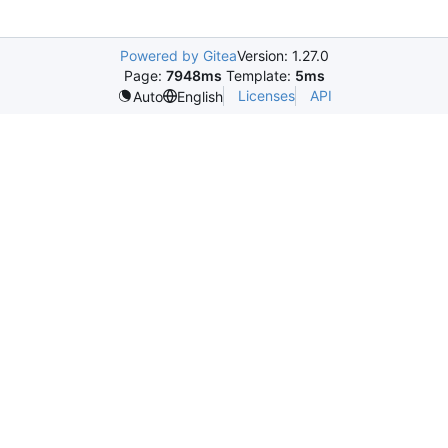
Powered by Gitea
Version: 1.27.0
Page:
7948ms
Template:
5ms
Licenses
API
Auto
English