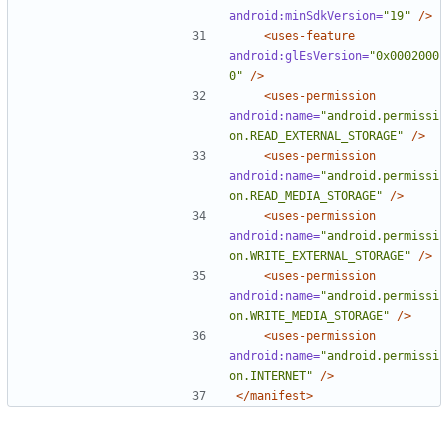
android:minSdkVersion=
"19"
/>
<uses-feature
android:glEsVersion=
"0x0002000
0"
/>
<uses-permission
android:name=
"android.permissi
on.READ_EXTERNAL_STORAGE"
/>
<uses-permission
android:name=
"android.permissi
on.READ_MEDIA_STORAGE"
/>
<uses-permission
android:name=
"android.permissi
on.WRITE_EXTERNAL_STORAGE"
/>
<uses-permission
android:name=
"android.permissi
on.WRITE_MEDIA_STORAGE"
/>
<uses-permission
android:name=
"android.permissi
on.INTERNET"
/>
</manifest>