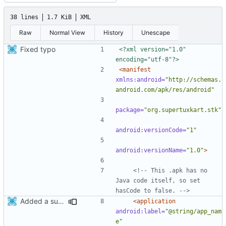
38 lines
1.7 KiB
XML
Raw
Normal View
History
Unescape
Fixed typo
<?xml version="1.0" 
encoding="utf-8"?>
<manifest
xmlns:android=
"http://schemas.
android.com/apk/res/android"
package=
"org.supertuxkart.stk"
android:versionCode=
"1"
android:versionName=
"1.0"
>
<!-- This .apk has no 
Java code itself, so set 
hasCode to false. -->
Added a support for release builds
<application
android:label=
"@string/app_nam
e"