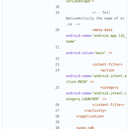
sorLandscape"
>
<!-- Tell 
NativeActivity the name of or 
.so -->
<meta-data
android:name=
"android.app.lib_
name"
android:value=
"main"
/>
<intent-filter>
<action
android:name=
"android.intent.a
ction.MAIN"
/>
<category
android:name=
"android.intent.c
ategory.LAUNCHER"
/>
</intent-filter>
</activity>
</application>
<uses-sdk