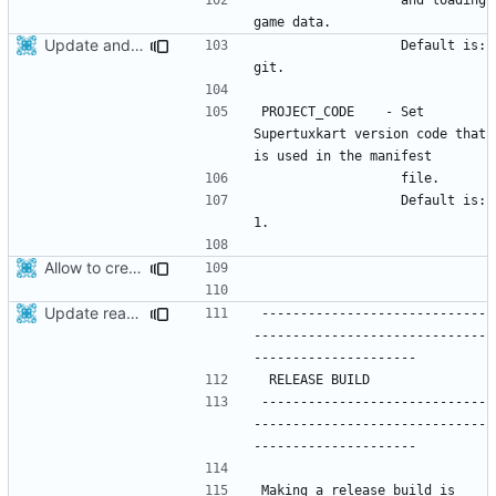
Update android project after recent modifications related to STK project version
                  Default is: 
PROJECT_CODE    - Set 
Supertuxkart version code that 
                  Default is: 
Allow to create x86_64 android package.
Update readme
-----------------------------
------------------------------
-----------------------------
------------------------------
Making a release build is 