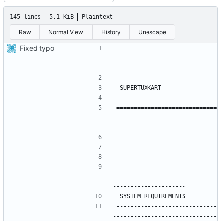
145 lines
5.1 KiB
Plaintext
Raw
Normal View
History
Unescape
Fixed typo
=============================
==============================
=============================
==============================
-----------------------------
------------------------------
-----------------------------
------------------------------