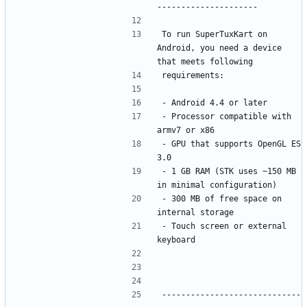
To run SuperTuxKart on 
Android, you need a device 
- Processor compatible with 
- GPU that supports OpenGL ES 
- 1 GB RAM (STK uses ~150 MB 
- 300 MB of free space on 
- Touch screen or external 
-----------------------------