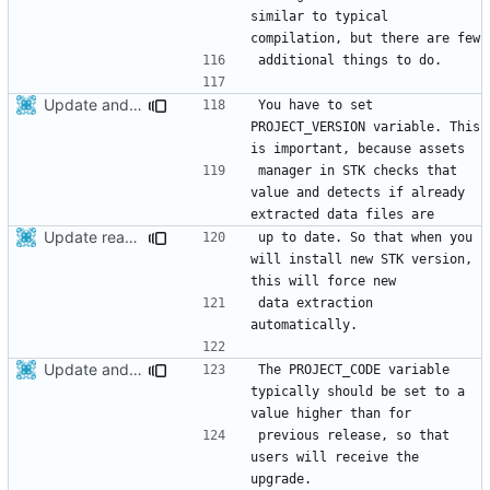
similar to typical 
Update android project after recent modifications related to STK project version
You have to set 
PROJECT_VERSION variable. This 
manager in STK checks that 
value and detects if already 
Update readme
up to date. So that when you 
will install new STK version, 
data extraction 
Update android project after recent modifications related to STK project version
The PROJECT_CODE variable 
typically should be set to a 
previous release, so that 
users will receive the 