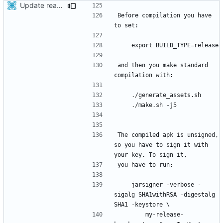
Update readme
Before compilation you have 
and then you make standard 
The compiled apk is unsigned, 
so you have to sign it with 
    jarsigner -verbose -
sigalg SHA1withRSA -digestalg 
        my-release-