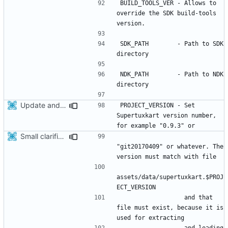
BUILD_TOOLS_VER - Allows to 
override the SDK build-tools 
SDK_PATH        - Path to SDK 
NDK_PATH        - Path to NDK 
Update android project after recent modifications related to STK project version
PROJECT_VERSION - Set 
Supertuxkart version number, 
Small clarification in android readme
"git20170409" or whatever. The 
assets/data/supertuxkart.$PROJ
                  and that 
file must exist, because it is 
                  and loading 