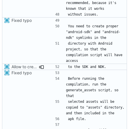
recommended, because it's 
Fixed typo
You need to create proper 
"android-sdk" and "android-
directory with Android 
project, so that the 
compilation script will have 
Allow to create x86_64 android package.
Fixed typo
Before running the 
compilation, run the 
generate_assets script, so 
selected assets will be 
copied to "assets" directory, 