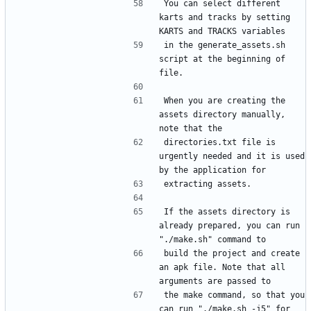
You can select different 
karts and tracks by setting 
in the generate_assets.sh 
script at the beginning of 
When you are creating the 
assets directory manually, 
directories.txt file is 
urgently needed and it is used 
If the assets directory is 
already prepared, you can run 
build the project and create 
an apk file. Note that all 
the make command, so that you 
can run "./make.sh -j5" for 