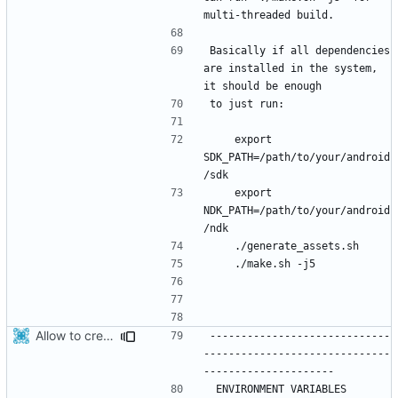
Basically if all dependencies 
are installed in the system, 
    export 
SDK_PATH=/path/to/your/android
    export 
NDK_PATH=/path/to/your/android
Allow to create x86_64 android package.
-----------------------------
------------------------------