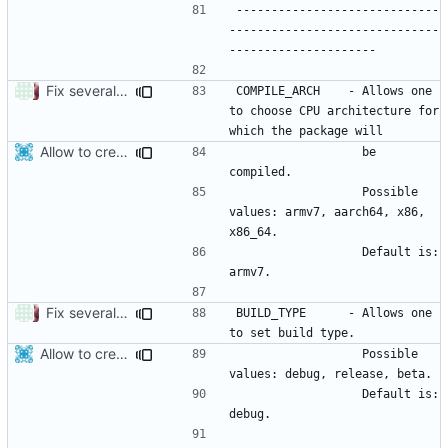
-----------------------------
------------------------------
Fix several spelling/grammar errors (
#3951
)
COMPILE_ARCH    - Allows one 
to choose CPU architecture for 
Allow to create x86_64 android package.
                  be 
                  Possible 
values: armv7, aarch64, x86, 
                  Default is: 
Fix several spelling/grammar errors (
#3951
)
BUILD_TYPE      - Allows one 
Allow to create x86_64 android package.
                  Possible 
                  Default is: 