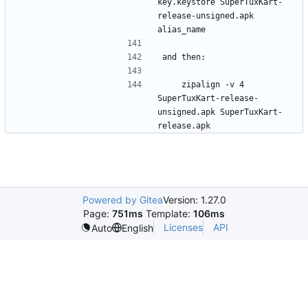
key.keystore SuperTuxKart-
release-unsigned.apk 
    zipalign -v 4 
SuperTuxKart-release-
unsigned.apk SuperTuxKart-
Powered by Gitea
Version: 1.27.0
Page:
751ms
Template:
106ms
Licenses
API
Auto
English