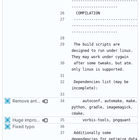
------------------------------
-----------------------------
------------------------------
The build scripts are 
designed to run under linux. 
after some tweaks, but atm. 
Dependencies list (may be 
Remove ant support
    autoconf, automake, make, 
python, gradle, imagemagick, 
Huge improvement of apk file size thanks to Alayan.
Fixed typo
Additionally some 
dependencies for optimize_data 