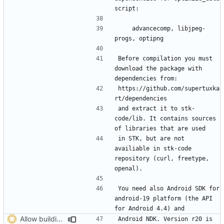
    advancecomp, libjpeg-
Before compilation you must 
download the package with 
https://github.com/supertuxka
and extract it to stk-
code/lib. It contains sources 
in STK, but are not 
availiable in stk-code 
repository (curl, freetype, 
You need also Android SDK for 
android-19 platform (the API 
Allow building with latest ndk
Android NDK. Version r20 is 