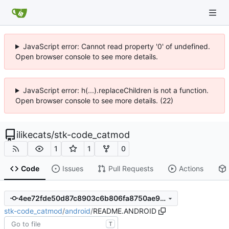
JavaScript error: Cannot read property '0' of undefined.
Open browser console to see more details.
JavaScript error: h(...).replaceChildren is not a function.
Open browser console to see more details. (22)
ilikecats
/
stk-code_catmod
1
1
0
Code
Issues
Pull Requests
Actions
4ee72fde50d87c8903c6b806fa8750ae9c56728e
stk-code_catmod
/
android
/
README.ANDROID
T