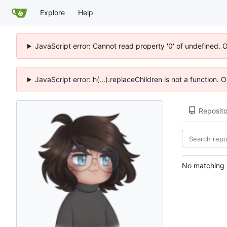
Explore
Help
JavaScript error: Cannot read property '0' of undefined. 
JavaScript error: h(...).replaceChildren is not a function.
Reposito
No matching r