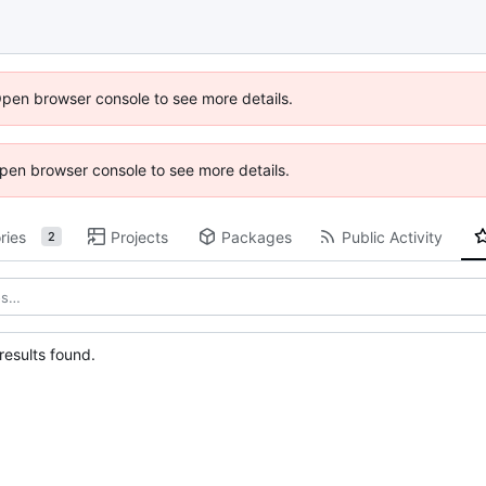
Open browser console to see more details.
 Open browser console to see more details.
ries
Projects
Packages
Public Activity
2
esults found.