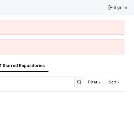
Sign In
Starred Repositories
Filter
Sort