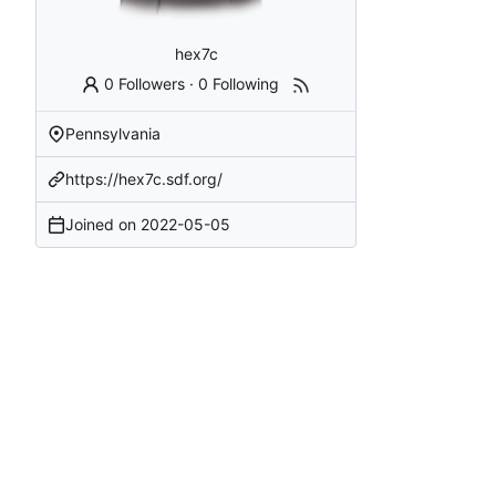
hex7c
0 Followers
·
0 Following
Pennsylvania
https://hex7c.sdf.org/
Joined on
2022-05-05