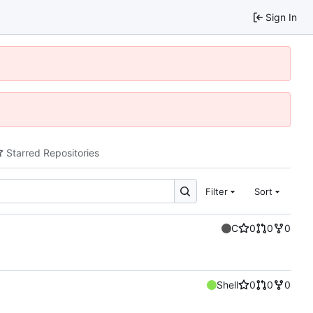
Sign In
Starred Repositories
Filter
Sort
C
0
0
0
Shell
0
0
0