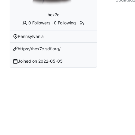
hex7c
0 Followers
·
0 Following
Pennsylvania
https://hex7c.sdf.org/
Joined on
2022-05-05