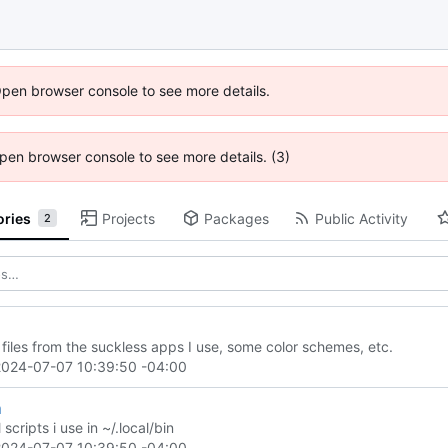
Open browser console to see more details.
 Open browser console to see more details. (3)
ories
Projects
Packages
Public Activity
2
 files from the suckless apps I use, some color schemes, etc.
2024-07-07 10:39:50 -04:00
n
 scripts i use in ~/.local/bin
2024-07-07 10:39:50 -04:00