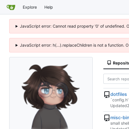
Explore
Help
JavaScript error: Cannot read property '0' of undefined. 
JavaScript error: h(...).replaceChildren is not a function.
Reposit
dotfiles
`config.h'
Updated
misc-bi
small shell
Updated