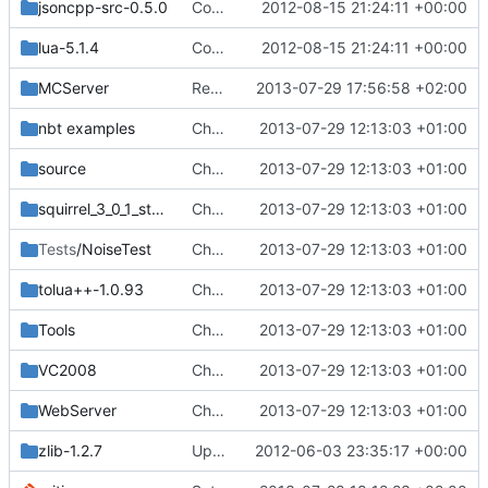
jsoncpp-src-0.5.0
Compiles on Android! Added Eclipse project, import it into your workspace and it should be runnable on Android!
2012-08-15 21:24:11 +00:00
lua-5.1.4
Compiles on Android! Added Eclipse project, import it into your workspace and it should be runnable on Android!
2012-08-15 21:24:11 +00:00
MCServer
Removed settings.ini and webadmin.ini, made them into *.example.ini
2013-07-29 17:56:58 +02:00
nbt examples
Changed everyting to Unix line endings.
2013-07-29 12:13:03 +01:00
source
Changed everyting to Unix line endings.
2013-07-29 12:13:03 +01:00
squirrel_3_0_1_stable
Changed everyting to Unix line endings.
2013-07-29 12:13:03 +01:00
Tests
/NoiseTest
Changed everyting to Unix line endings.
2013-07-29 12:13:03 +01:00
tolua++-1.0.93
Changed everyting to Unix line endings.
2013-07-29 12:13:03 +01:00
Tools
Changed everyting to Unix line endings.
2013-07-29 12:13:03 +01:00
VC2008
Changed everyting to Unix line endings.
2013-07-29 12:13:03 +01:00
WebServer
Changed everyting to Unix line endings.
2013-07-29 12:13:03 +01:00
zlib-1.2.7
Updated zlib, added chat formatting, fixed upside down stairs and slabs, fixed makefiles, hopefully updated vc project files
2012-06-03 23:35:17 +00:00