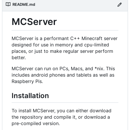
README.md
MCServer
MCServer is a performant C++ Minecraft server
designed for use in memory and cpu-limited
places, or just to make regular server perform
better.
MCServer can run on PCs, Macs, and *nix. This
includes android phones and tablets as well as
Raspberry Pis.
Installation
To install MCServer, you can either download
the repository and compile it, or download a
pre-compiled version.