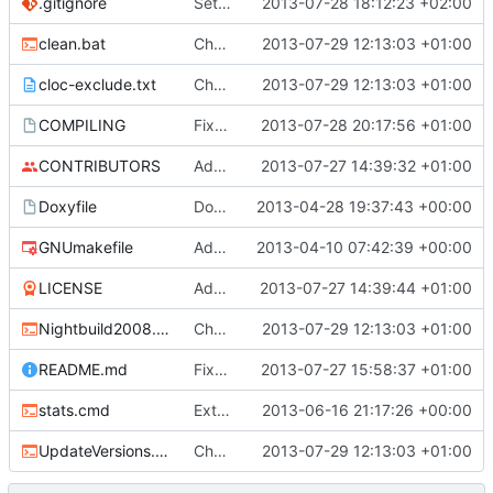
.gitignore
Set up proper ignores for ProtoProxy
2013-07-28 18:12:23 +02:00
clean.bat
Changed everyting to Unix line endings.
2013-07-29 12:13:03 +01:00
cloc-exclude.txt
Changed everyting to Unix line endings.
2013-07-29 12:13:03 +01:00
COMPILING
Fixed multiple issues with the COMPILING file, including a missing endline terminator, windows line endings and also the exclusion of the addm32 thing.
2013-07-28 20:17:56 +01:00
CONTRIBUTORS
Added a contributors file.
2013-07-27 14:39:32 +01:00
Doxyfile
Doxyfile: Added exclusions for SQLite and the unused Squuirrel bindings
2013-04-28 19:37:43 +00:00
GNUmakefile
Added a makefile switch for 32bit-on-64bit compilation, addm32
2013-04-10 07:42:39 +00:00
LICENSE
Added the license, so now it is clear for new people what it is.
2013-07-27 14:39:44 +01:00
Nightbuild2008.cmd
Changed everyting to Unix line endings.
2013-07-29 12:13:03 +01:00
README.md
Fixed xoft build link
2013-07-27 15:58:37 +01:00
stats.cmd
Extended the cloc stats for the entire project
2013-06-16 21:17:26 +00:00
UpdateVersions.cmd
Changed everyting to Unix line endings.
2013-07-29 12:13:03 +01:00