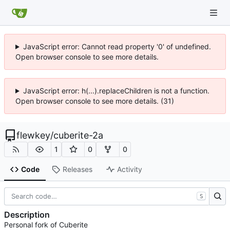
JavaScript error: Cannot read property '0' of undefined.
Open browser console to see more details.
JavaScript error: h(...).replaceChildren is not a function.
Open browser console to see more details. (31)
flewkey
/
cuberite-2a
1
0
0
Code
Releases
Activity
S
Description
Personal fork of Cuberite