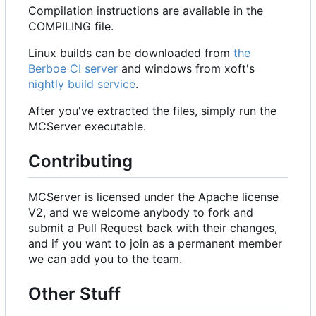
Compilation instructions are available in the
COMPILING file.
Linux builds can be downloaded from
the
Berboe CI server
and windows from xoft's
nightly build service
.
After you've extracted the files, simply run the
MCServer executable.
Contributing
MCServer is licensed under the Apache license
V2, and we welcome anybody to fork and
submit a Pull Request back with their changes,
and if you want to join as a permanent member
we can add you to the team.
Other Stuff