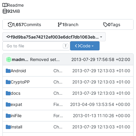
Readme
92
MiB
1,657
Commits
1
Branch
0
Tags
f9d9ba75ae74212ef003e6dcf7db1063eb938e0e
Code
T
madmaxoft
2013-07-29 17:56:58 +02:00
Removed settings.ini and webadmin.ini, made them into *.example.ini
Android
Changed everyting to Unix line endings.
2013-07-29 12:13:03 +01:00
CryptoPP
Changed everyting to Unix line endings.
2013-07-29 12:13:03 +01:00
docs
Changed everyting to Unix line endings.
2013-07-29 12:13:03 +01:00
expat
Fixed Expat / LuaExpat compilation for Linux
2013-04-09 13:53:54 +00:00
iniFile
Forgotten files for previous merge commit (rev 1139)
2013-01-13 11:10:26 +00:00
Install
Changed everyting to Unix line endings.
2013-07-29 12:13:03 +01:00