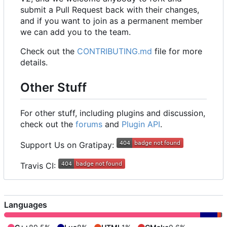
submit a Pull Request back with their changes,
and if you want to join as a permanent member
we can add you to the team.
Check out the
CONTRIBUTING.md
file for more
details.
Other Stuff
For other stuff, including plugins and discussion,
check out the
forums
and
Plugin API
.
Support Us on Gratipay:
Travis CI:
Languages