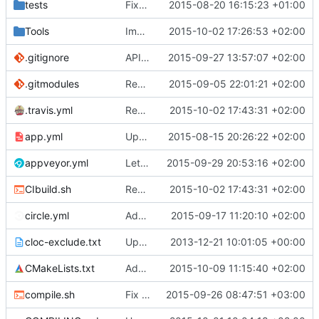
tests
Fixed and improved restarting
2015-08-20 16:15:23 +01:00
Tools
Improved types of utf 16 strings
2015-10-02 17:26:53 +02:00
.gitignore
APIDump: Added an apicheck command.
2015-09-27 13:57:07 +02:00
.gitmodules
Renamed output directory to Server
2015-09-05 22:01:21 +02:00
.travis.yml
Removed the BasicStyleCheck from Travis builds.
2015-10-02 17:43:31 +02:00
app.yml
Update app.yml
2015-08-15 20:26:22 +02:00
appveyor.yml
Let appveyor decide what OS to use
2015-09-29 20:53:16 +02:00
CIbuild.sh
Removed the BasicStyleCheck from Travis builds.
2015-10-02 17:43:31 +02:00
circle.yml
Added CircleCI for stylechecking.
2015-09-17 11:20:10 +02:00
cloc-exclude.txt
Update cloc-exclude.txt
2013-12-21 10:01:05 +00:00
CMakeLists.txt
Added WORKING_DIRECTORY specification to git queries used in CMake.
2015-10-09 11:15:40 +02:00
compile.sh
Fix compile.sh console commit version, see
2015-09-26 08:47:51 +03:00