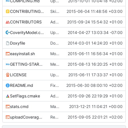
COMPILING.md
Updated COMPILING.md
2015-10-01 10:04:18 +02:00
CONTRIBUTING.md
Skip unknown cflag for Apple clang & remove cSemaphore
2015-06-04 11:48:56 +03:00
CONTRIBUTORS
Add new "ForEach" function: ForEachLoadedChunk.
2015-09-24 15:54:32 +01:00
CoverityModel.cpp
Update CoverityModel.cpp
2014-04-27 13:03:34 -07:00
Doxyfile
DoxyFile: Updated after all the folder renaming.
2014-03-01 14:24:20 +01:00
easyinstall.sh
More name changes.
2015-06-11 16:56:34 +01:00
GETTING-STARTED.md
Merge branch 'bearbot-testing'
2015-08-13 16:20:25 +01:00
LICENSE
Update LICENSE
2015-06-11 17:33:37 +01:00
README.md
Fixed typos in the readme.
2015-06-30 08:00:10 +02:00
SetFlags.cmake
Added the _UNICODE flag on Windows
2015-09-26 22:19:29 +01:00
stats.cmd
Marked stats.cmd as executable so it can be run on linux
2013-12-21 11:04:21 +00:00
uploadCoverage.sh
Renamed output directory to Server
2015-09-05 22:01:21 +02:00