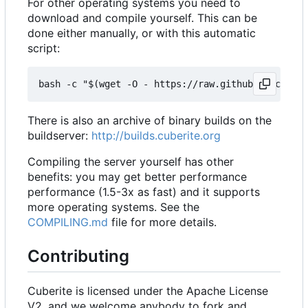
For other operating systems you need to
download and compile yourself. This can be
done either manually, or with this automatic
script:
There is also an archive of binary builds on the
buildserver:
http://builds.cuberite.org
Compiling the server yourself has other
benefits: you may get better performance
performance (1.5-3x as fast) and it supports
more operating systems. See the
COMPILING.md
file for more details.
Contributing
Cuberite is licensed under the Apache License
V2, and we welcome anybody to fork and