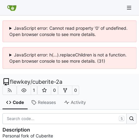
JavaScript error: Cannot read property '0' of undefined.
Open browser console to see more details.
JavaScript error: h(...).replaceChildren is not a function.
Open browser console to see more details. (31)
flewkey
/
cuberite-2a
1
0
0
Code
Releases
Activity
S
Description
Personal fork of Cuberite