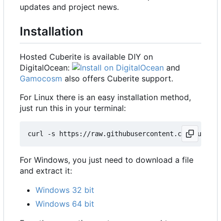
updates and project news.
Installation
Hosted Cuberite is available DIY on
DigitalOcean:
and
Gamocosm
also offers Cuberite support.
For Linux there is an easy installation method,
just run this in your terminal:
For Windows, you just need to download a file
and extract it:
Windows 32 bit
Windows 64 bit