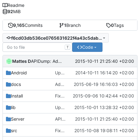
Readme
92
MiB
9,165
Commits
1
Branch
0
Tags
f6cd03db536ce0765631622f4a43c5dab8891ba8
Code
T
Mattes D
2015-10-11 21:25:40 +02:00
APIDump: Added a missing endline to the NewlyUndocumented output file.
Android
Update strings.xml
2014-10-11 16:14:20 +02:00
docs
Added cubeset file format docs.
2015-06-19 16:16:03 +02:00
Install
Fixed pack-list for buildservers.
2015-09-06 10:42:44 +02:00
lib
Updated the SQLiteCpp library.
2015-10-01 13:28:32 +02:00
Server
APIDump: Added a missing endline to the NewlyUndocumented output file.
2015-10-11 21:25:40 +02:00
src
Fixed a possible crash in HTTPS server.
2015-10-08 19:08:11 +02:00