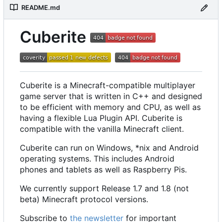
README.md
Cuberite
Cuberite is a Minecraft-compatible multiplayer
game server that is written in C++ and designed
to be efficient with memory and CPU, as well as
having a flexible Lua Plugin API. Cuberite is
compatible with the vanilla Minecraft client.
Cuberite can run on Windows, *nix and Android
operating systems. This includes Android
phones and tablets as well as Raspberry Pis.
We currently support Release 1.7 and 1.8 (not
beta) Minecraft protocol versions.
Subscribe to
the newsletter
for important