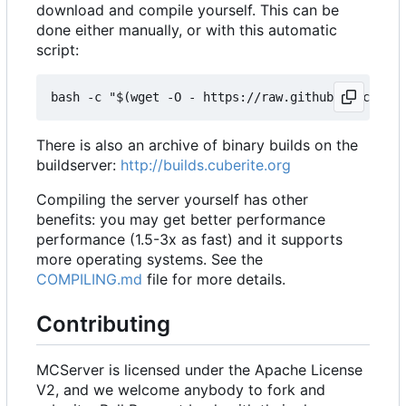
download and compile yourself. This can be
done either manually, or with this automatic
script:
There is also an archive of binary builds on the
buildserver:
http://builds.cuberite.org
Compiling the server yourself has other
benefits: you may get better performance
performance (1.5-3x as fast) and it supports
more operating systems. See the
COMPILING.md
file for more details.
Contributing
MCServer is licensed under the Apache License
V2, and we welcome anybody to fork and