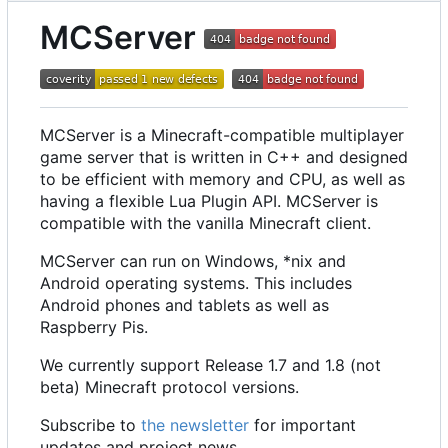
MCServer
MCServer is a Minecraft-compatible multiplayer
game server that is written in C++ and designed
to be efficient with memory and CPU, as well as
having a flexible Lua Plugin API. MCServer is
compatible with the vanilla Minecraft client.
MCServer can run on Windows, *nix and
Android operating systems. This includes
Android phones and tablets as well as
Raspberry Pis.
We currently support Release 1.7 and 1.8 (not
beta) Minecraft protocol versions.
Subscribe to
the newsletter
for important
updates and project news.