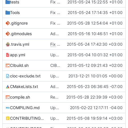
tests
Fix clang 3.6 flags to only be used in clang 3.6
2015-05-24 15:22:55 +01:00
Tools
Fix other clang 3.6 commit
2015-05-24 17:14:35 +01:00
.gitignore
Fix comments
2015-05-28 12:54:04 +01:00
.gitmodules
Added TCLAP
2015-05-16 10:46:51 +01:00
.travis.yml
Fix
#2105
2015-05-24 17:42:30 +03:00
- Add gcc to CI compilers
app.yml
Upgraded ubuntu version.
2015-05-04 10:01:32 +01:00
CIbuild.sh
CIBuild: Added action labels
2015-05-12 09:21:43 +02:00
cloc-exclude.txt
Update cloc-exclude.txt
2013-12-21 10:01:05 +00:00
CMakeLists.txt
Add build_tools and Self_test as cache options, so that CLion can detect them
2015-05-23 06:36:45 -07:00
compile.sh
Removed stray "exit" from compile.sh
2015-05-28 22:39:39 +03:00
COMPILING.md
Update COMPILING.md
2015-02-22 12:17:11 -04:00
CONTRIBUTING.md
Update Contributing.MD
2015-05-08 19:59:14 +03:00