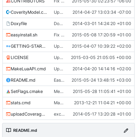
CONTRIBUTORS
Fix FreeBSD/clang errors caused by -Werror
2015-05-30 02:23:57 -06:00
CoverityModel.cpp
Update CoverityModel.cpp
2014-04-27 13:03:34 -07:00
Doxyfile
DoxyFile: Updated after all the folder renaming.
2014-03-01 14:24:20 +01:00
easyinstall.sh
Fix build URLs, now .tar.gz
2015-05-08 17:20:59 +01:00
GETTING-STARTED.md
Update GETTING-STARTED.md
2015-04-07 10:39:22 +02:00
LICENSE
Updated license year.
2015-03-05 21:05:05 +00:00
MakeLuaAPI.cmd
Updated the nightbuild script.
2014-04-20 14:14:16 +02:00
README.md
Easy compile script
2015-05-24 13:48:15 +03:00
SetFlags.cmake
Merge branch 'master' into PreventNewWarnings
2015-05-28 11:05:41 +01:00
stats.cmd
Marked stats.cmd as executable so it can be run on linux
2013-12-21 11:04:21 +00:00
uploadCoverage.sh
excluding tests excludes everything
2014-05-17 13:20:28 +01:00
README.md