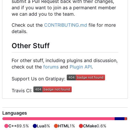
submit a Pull Request back with their changes,
and if you want to join as a permanent member
we can add you to the team.
Check out the
CONTRIBUTING.md
file for more
details.
Other Stuff
For other stuff, including plugins and discussion,
check out the
forums
and
Plugin API
.
Support Us on Gratipay:
Travis CI:
Languages
C++
89.5%
Lua
8%
HTML
1%
CMake
0.6%