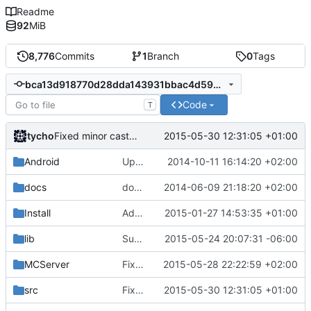
Readme
92
MiB
8,776
Commits
1
Branch
0
Tags
bca13d918770d28dda143931bbac4d594a327fac
Code
T
tycho
2015-05-30 12:31:05 +01:00
Fixed minor cast warning
Android
Update strings.xml
2014-10-11 16:14:20 +02:00
docs
docs/Generator: Fixed typo.
2014-06-09 21:18:20 +02:00
Install
Added LibEvent license to the binary distribution pack.
2015-01-27 14:53:35 +01:00
lib
Support building on FreeBSD
2015-05-24 20:07:31 -06:00
MCServer
Fixed Info.lua documentation
2015-05-28 22:22:59 +02:00
src
Fixed minor cast warning
2015-05-30 12:31:05 +01:00