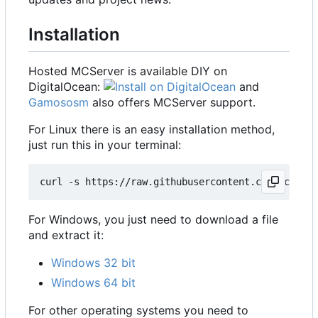
Installation
Hosted MCServer is available DIY on
DigitalOcean:
and
Gamososm
also offers MCServer support.
For Linux there is an easy installation method,
just run this in your terminal:
For Windows, you just need to download a file
and extract it:
Windows 32 bit
Windows 64 bit
For other operating systems you need to