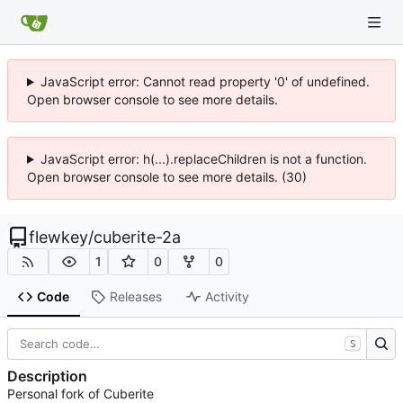
JavaScript error: Cannot read property '0' of undefined.
Open browser console to see more details.
JavaScript error: h(...).replaceChildren is not a function.
Open browser console to see more details. (30)
flewkey
/
cuberite-2a
1
0
0
Code
Releases
Activity
S
Description
Personal fork of Cuberite