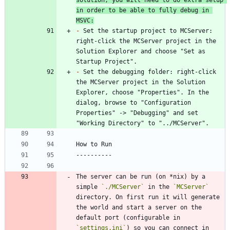
in order to be able to fully debug in 
MSVC:
-
 Set the startup project to MCServer: 
right-click the MCServer project in the 
Solution Explorer and choose "Set as 
-
 Set the debugging folder: right-click 
the MCServer project in the Solution 
Explorer, choose "Properties". In the 
dialog, browse to "Configuration 
Properties" -> "Debugging" and set 
The server can be run (on *nix) by a 
simple 
`./MCServer`
 in the 
`MCServer`
directory. On first run it will generate 
the world and start a server on the 
default port (configurable in 
`settings.ini`
) so you can connect in 