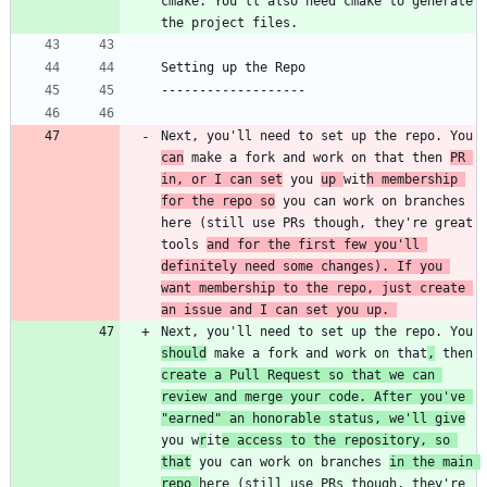
cmake. You'll also need cmake to generate 
Next, you'll need to set up the repo. You 
can
 make a fork and work on that then 
PR 
in, or I can set
 you 
up 
wit
h membership 
for the repo so
 you can work on branches 
here (still use PRs though, they're great 
tools 
and for the first few you'll 
definitely need some changes). If you 
want membership to the repo, just create 
an issue and I can set you up. 
Next, you'll need to set up the repo. You 
should
 make a fork and work on that
,
 then 
create a Pull Request so that we can 
review and merge your code. After you've 
"earned" an honorable status, we'll give
you w
r
it
e access to the repository, so 
that
 you can work on branches 
in the main 
repo 
here (still use PRs though, they're 