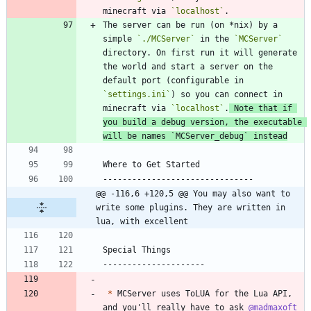
minecraft via 
`localhost`
The server can be run (on *nix) by a 
simple 
`./MCServer`
 in the 
`MCServer`
directory. On first run it will generate 
the world and start a server on the 
default port (configurable in 
`settings.ini`
) so you can connect in 
minecraft via 
`localhost`
.
 Note that if 
you build a debug version, the executable 
will be names 
`MCServer_debug`
 instead
@@ -116,6 +120,5 @@ You may also want to 
write some plugins. They are written in 
lua, with excellent
*
 MCServer uses ToLUA for the Lua API, 
and you'll really have to ask 
@madmaxoft