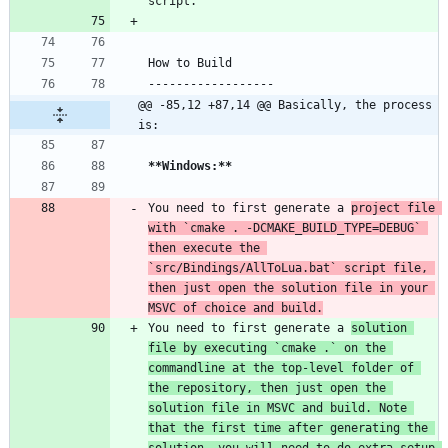
@@ -85,12 +87,14 @@ Basically, the process 
is:
**Windows:
**
You need to first generate a 
project file 
with 
`cmake . -DCMAKE_BUILD_TYPE=DEBUG`
then execute the 
`src/Bindings/AllToLua.bat`
 script file, 
then just open the solution file in your 
MSVC of choice and build.
You need to first generate a 
solution 
file by executing 
`cmake .`
 on the 
commandline at the top-level folder of 
the repository, then just open the 
solution file in MSVC and build. Note 
that the first time after generating the 
solution, you will need to do extra setup 