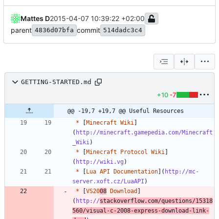
Mattes D
2015-04-07 10:39:22 +02:00
parent
commit
4836d07bfa
514dadc3c4
GETTING-STARTED.md
+10
-7
@@ -19,7 +19,7 @@ Useful Resources
*
 [
Minecraft Wiki
]
(
http://minecraft.gamepedia.com/Minecraft
_Wiki
*
 [
Minecraft Protocol Wiki
]
(
http://wiki.vg
*
 [
Lua API Documentation
](
http://mc-
server.xoft.cz/LuaAPI
*
 [
VS20
08
 Download
]
(
http://
stackoverflow.com/questions/15318
560/visual-c-2008-express-download-link-