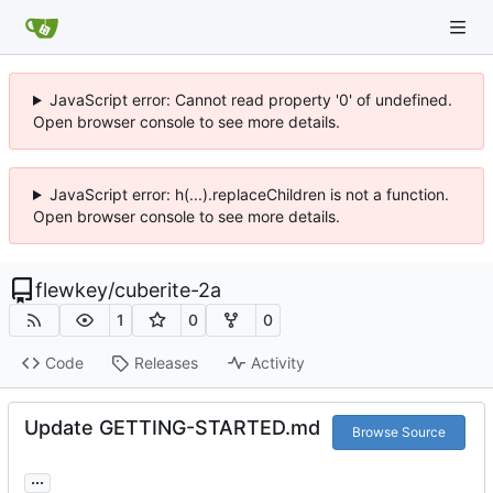
JavaScript error: Cannot read property '0' of undefined.
Open browser console to see more details.
JavaScript error: h(...).replaceChildren is not a function.
Open browser console to see more details.
flewkey
/
cuberite-2a
1
0
0
Code
Releases
Activity
Update GETTING-STARTED.md
Browse Source
...