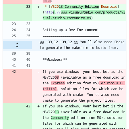
dead
*
 [
VS20
13 Community Edition
 Download
]
(
http
s
://
www.visualstudio.com/products/vi
sual-studio-community-vs
@@ -39,12 +39,12 @@ You'll also need CMake 
to generate the makefile to build from.
**Windows:
**
If you use Windows, your best bet is the 
MSVC20
08
 (available as a free download in 
the 
Express
 edition from MS)
 or MSVS2013 
(ditto)
, solution files for which can be 
generated with cmake. You'll also need 
If you use Windows, your best bet is the 
MSVC20
13
 (available as a free download in 
the 
Community
 edition from MS), solution 
files for which can be generated with 