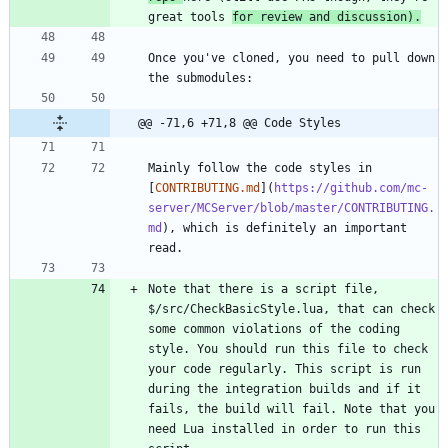
great tools 
for review and discussion).
Once you've cloned, you need to pull down 
@@ -71,6 +71,8 @@ Code Styles
Mainly follow the code styles in 
[
CONTRIBUTING.md
](
https://github.com/mc-
server/MCServer/blob/master/CONTRIBUTING.
md
), which is definitely an important 
Note that there is a script file, 
$/src/CheckBasicStyle.lua, that can check 
some common violations of the coding 
style. You should run this file to check 
your code regularly. This script is run 
during the integration builds and if it 
fails, the build will fail. Note that you 
need Lua installed in order to run this 