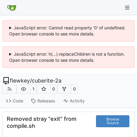
JavaScript error: Cannot read property '0' of undefined.
Open browser console to see more details.
JavaScript error: h(...).replaceChildren is not a function.
Open browser console to see more details.
flewkey
/
cuberite-2a
1
0
0
Code
Releases
Activity
Removed stray "exit" from
Browse
Source
compile.sh