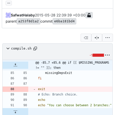
...
SafwatHalaby
2015-05-28 22:39:39 +03:00
parent
commit
a253f8d1a2
e6ba181bd4
compile.sh
-1
@@ -85,7 +85,6 @@ if [[ $MISSING_PROGRAMS 
!= "" ]]; then
fi
exit
# Echo: Branch choice.
echo
echo
"You can choose between 2 branches:"