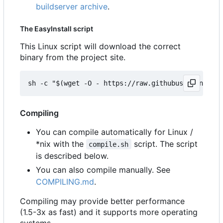
buildserver archive
.
The EasyInstall script
This Linux script will download the correct
binary from the project site.
Compiling
You can compile automatically for Linux /
*nix with the
script. The script
compile.sh
is described below.
You can also compile manually. See
COMPILING.md
.
Compiling may provide better performance
(1.5-3x as fast) and it supports more operating
systems.