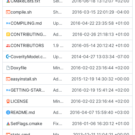
CMakeLists.txt
SelfTests: Organized into solution folders.
2016-06-18 13:12:07 +02:00
compile.sh
Shallow clone to the correct branch
2016-03-15 22:01:29 -04:00
COMPILING.md
Updated readme to inform that clang 3.4 is minimum required version. (
2016-04-22 23:35:58 +01:00
CONTRIBUTING.md
Added more information about contributing to Cuberite
2016-02-26 21:18:13 +01:00
CONTRIBUTORS
1.9 / 1.9.2 / 1.9.3 / 1.9.4 protocol support (
2016-05-14 20:12:42 +01:00
CoverityModel.cpp
Update CoverityModel.cpp
2014-04-27 13:03:34 -07:00
Doxyfile
Minor update
2016-02-02 23:16:44 +02:00
easyinstall.sh
Added HTTPS links wherever they are supported.
2015-12-19 14:30:32 +00:00
GETTING-STARTED.md
Added testing instructions
2016-02-19 15:41:24 +02:00
LICENSE
Minor update
2016-02-02 23:16:44 +02:00
README.md
Added more links to README
2016-04-07 15:59:40 +03:00
SetFlags.cmake
Fixed Clang warnings.
2016-01-06 16:20:12 +01:00
stats.cmd
Marked stats.cmd as executable so it can be run on linux
2013-12-21 11:04:21 +00:00