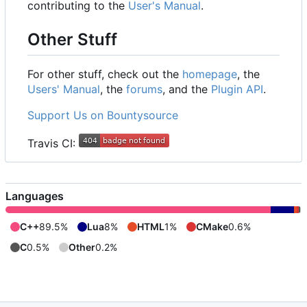
contributing to the
User's Manual
.
Other Stuff
For other stuff, check out the
homepage
, the
Users' Manual
, the
forums
, and the
Plugin API
.
Support Us on Bountysource
Travis CI:
Languages
C++
89.5%
Lua
8%
HTML
1%
CMake
0.6%
C
0.5%
Other
0.2%