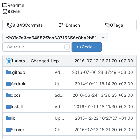
Readme
92
MiB
9,843
Commits
1
Branch
0
Tags
87a7d3ec64552f7ab63715656e8ba2b519994d76
Code
T
Lukas Pioch
2016-07-12 16:21:20 +02:00
Changed Hopper to wtHopper and adjusted .gitignore.
.github
Added Server OS section pr template (
2016-07-06 23:37:49 +03:00
#
Android
Update strings.xml
2014-10-11 16:14:20 +02:00
docs
added Grown visualizer to the Generator documentation
2016-06-24 13:36:25 +02:00
Install
Added BACKERS to list of files in Windows build
2016-02-19 18:11:30 +02:00
lib
Updated LibEvent.
2015-12-23 16:27:27 +01:00
Server
Changed Hopper to wtHopper and adjusted .gitignore.
2016-07-12 16:21:20 +02:00