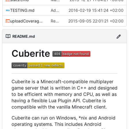
TESTING.md
Added testing instructions
2016-02-19 15:41:24 +02:00
uploadCoverage.sh
Renamed output directory to Server
2015-09-05 22:01:21 +02:00
README.md
Cuberite
Cuberite is a Minecraft-compatible multiplayer
game server that is written in C++ and designed
to be efficient with memory and CPU, as well as
having a flexible Lua Plugin API. Cuberite is
compatible with the vanilla Minecraft client.
Cuberite can run on Windows, *nix and Android
operating systems. This includes Android