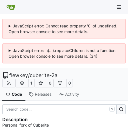
JavaScript error: Cannot read property '0' of undefined.
Open browser console to see more details.
JavaScript error: h(...).replaceChildren is not a function.
Open browser console to see more details. (34)
flewkey
/
cuberite-2a
1
0
0
Code
Releases
Activity
S
Description
Personal fork of Cuberite