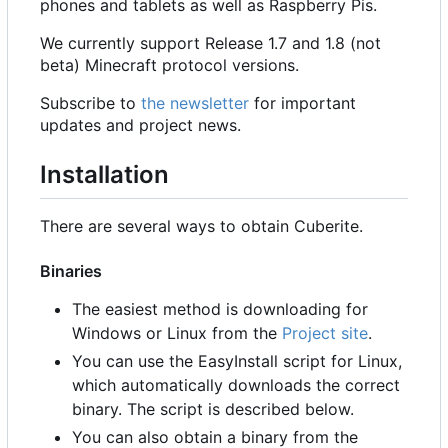
phones and tablets as well as Raspberry Pis.
We currently support Release 1.7 and 1.8 (not
beta) Minecraft protocol versions.
Subscribe to
the newsletter
for important
updates and project news.
Installation
There are several ways to obtain Cuberite.
Binaries
The easiest method is downloading for
Windows or Linux from the
Project site
.
You can use the EasyInstall script for Linux,
which automatically downloads the correct
binary. The script is described below.
You can also obtain a binary from the