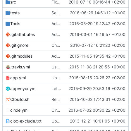
src
Fixed Lua Json serializing a bool.
2016-07-10 08:16:44 +02:00
tests
Self tests (
2016-06-26 14:51:12 +01:00
#3242
)
Tools
Added GrownBiomeGenVisualiser.
2016-05-29 19:12:47 +02:00
.gitattributes
Added unit test for parsing HTTP request.
2016-03-01 16:19:57 +01:00
.gitignore
Changed Hopper to wtHopper and adjusted .gitignore.
2016-07-12 16:21:20 +02:00
.gitmodules
Added ignore=dirty to new submodules
2015-11-05 19:35:42 +01:00
.travis.yml
Use .travis.yml to whitelist coverity_scan for push builds.
2015-11-08 21:20:55 +00:00
app.yml
Update app.yml
2015-08-15 20:26:22 +02:00
appveyor.yml
Let appveyor decide what OS to use
2015-09-29 20:53:16 +02:00
CIbuild.sh
Removed the BasicStyleCheck from Travis builds.
2015-10-02 17:43:31 +02:00
circle.yml
CircleCI: Check for missing Bindings dependencies
2016-07-02 00:30:22 +02:00
cloc-exclude.txt
Update cloc-exclude.txt
2013-12-21 10:01:05 +00:00