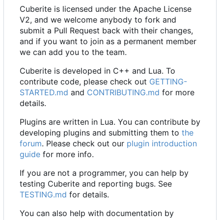
Cuberite is licensed under the Apache License
V2, and we welcome anybody to fork and
submit a Pull Request back with their changes,
and if you want to join as a permanent member
we can add you to the team.
Cuberite is developed in C++ and Lua. To
contribute code, please check out
GETTING-
STARTED.md
and
CONTRIBUTING.md
for more
details.
Plugins are written in Lua. You can contribute by
developing plugins and submitting them to
the
forum
. Please check out our
plugin introduction
guide
for more info.
If you are not a programmer, you can help by
testing Cuberite and reporting bugs. See
TESTING.md
for details.
You can also help with documentation by