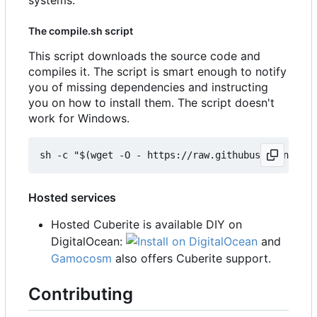
The compile.sh script
This script downloads the source code and
compiles it. The script is smart enough to notify
you of missing dependencies and instructing
you on how to install them. The script doesn't
work for Windows.
Hosted services
Hosted Cuberite is available DIY on
DigitalOcean:
and
Gamocosm
also offers Cuberite support.
Contributing