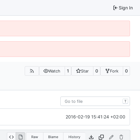
Sign In
1
0
0
Watch
Star
Fork
T
2016-02-19 15:41:24 +02:00
Raw
Blame
History