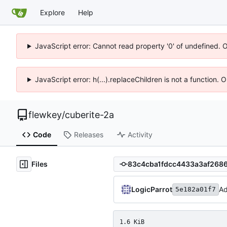
Explore
Help
JavaScript error: Cannot read property '0' of undefined. 
JavaScript error: h(...).replaceChildren is not a function.
flewkey
/
cuberite-2a
Code
Releases
Activity
Files
LogicParrot
Ad
5e182a01f7
1.6 KiB