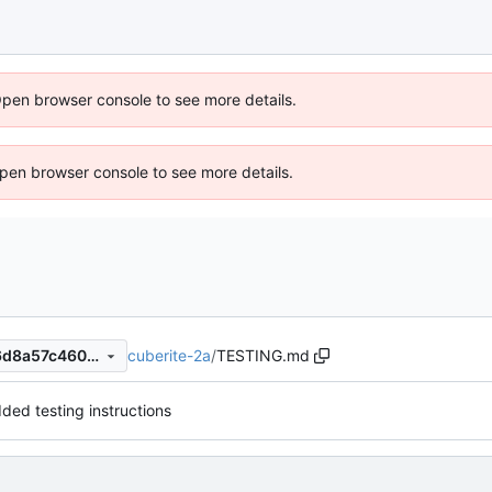
Open browser console to see more details.
 Open browser console to see more details.
cuberite-2a
/
TESTING.md
83c4cba1fdcc4433a3af2686d8a57c4603eb6ea7
ded testing instructions