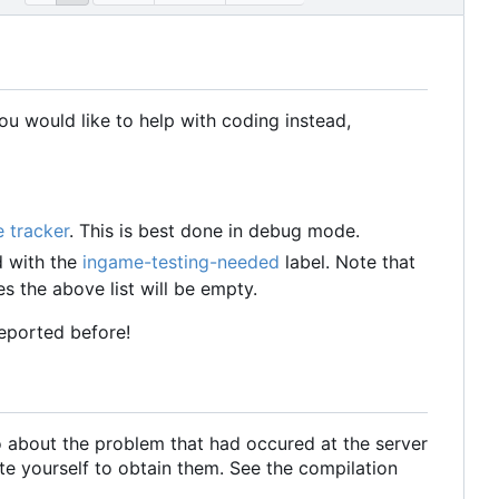
u would like to help with coding instead,
e tracker
. This is best done in debug mode.
d with the
ingame-testing-needed
label. Note that
s the above list will be empty.
reported before!
o about the problem that had occured at the server
te yourself to obtain them. See the compilation