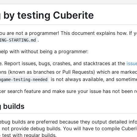
 by testing Cuberite
you are not a programmer! This document explains how. If yo
.
ING-STARTING.md
help with without being a programmer:
e. Report issues, bugs, crashes, and stacktraces at the
issu
ons (known as branches or Pull Requests) which are marke
is not always available, and sometime
ngame-testing-needed
cker search feature and make sure your issue has not been 
 builds
ebug builds are preferred because they output detailed inf
 not provide debug builds. You will have to compile Cuberi
 test with regular builds.