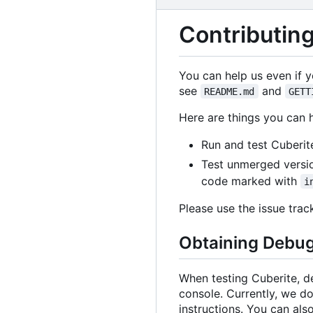
Contributing
You can help us even if 
see
and
README.md
GETT
Here are things you can 
Run and test Cuberit
Test unmerged versi
code marked with
i
Please use the issue tra
Obtaining Debug
When testing Cuberite, d
console. Currently, we do
instructions. You can also