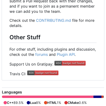
submit a Pull Request back with their changes,
and if you want to join as a permanent member
we can add you to the team.
Check out the
CONTRIBUTING.md
file for more
details.
Other Stuff
For other stuff, including plugins and discussion,
check out the
forums
and
Plugin API
.
Support Us on Gratipay:
Travis CI:
Languages
C++
89.5%
Lua
8%
HTML
1%
CMake
0.6%