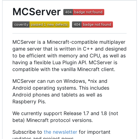
MCServer
MCServer is a Minecraft-compatible multiplayer
game server that is written in C++ and designed
to be efficient with memory and CPU, as well as
having a flexible Lua Plugin API. MCServer is
compatible with the vanilla Minecraft client.
MCServer can run on Windows, *nix and
Android operating systems. This includes
Android phones and tablets as well as
Raspberry Pis.
We currently support Release 1.7 and 1.8 (not
beta) Minecraft protocol versions.
Subscribe to
the newsletter
for important
updates and project news.