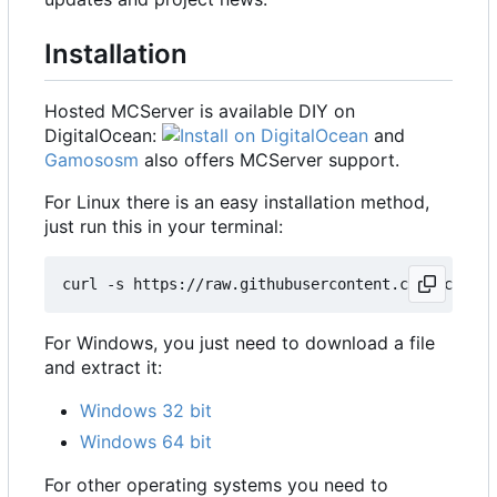
Installation
Hosted MCServer is available DIY on
DigitalOcean:
and
Gamososm
also offers MCServer support.
For Linux there is an easy installation method,
just run this in your terminal:
For Windows, you just need to download a file
and extract it:
Windows 32 bit
Windows 64 bit
For other operating systems you need to