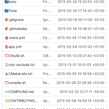
tests
Fix clang 3.6 flags to only be used in clang 3.6
2015-05-24 15:22:55 +01:00
Tools
Fix other clang 3.6 commit
2015-05-24 17:14:35 +01:00
.gitignore
Ignore files generated on build
2015-02-18 00:11:06 -05:00
.gitmodules
Added TCLAP
2015-05-16 10:46:51 +01:00
.travis.yml
Fix
#2105
2015-05-24 17:42:30 +03:00
- Add gcc to CI compilers
app.yml
Upgraded ubuntu version.
2015-05-04 10:01:32 +01:00
CIbuild.sh
CIBuild: Added action labels
2015-05-12 09:21:43 +02:00
cloc-exclude.txt
Update cloc-exclude.txt
2013-12-21 10:01:05 +00:00
CMakeLists.txt
Provide some BuildInfo even for non-CI builds.
2015-06-05 10:19:58 +02:00
compile.sh
Removed stray "exit" from compile.sh
2015-05-28 22:39:39 +03:00
COMPILING.md
Update COMPILING.md
2015-02-22 12:17:11 -04:00
CONTRIBUTING.md
Update Contributing.MD
2015-05-08 19:59:14 +03:00