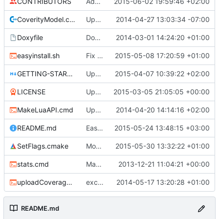
CONTRIBUTORS
Added system and above action bar chat messages
2015-06-02 19:59:46 +02:00
CoverityModel.cpp
Update CoverityModel.cpp
2014-04-27 13:03:34 -07:00
Doxyfile
DoxyFile: Updated after all the folder renaming.
2014-03-01 14:24:20 +01:00
easyinstall.sh
Fix build URLs, now .tar.gz
2015-05-08 17:20:59 +01:00
GETTING-STARTED.md
Update GETTING-STARTED.md
2015-04-07 10:39:22 +02:00
LICENSE
Updated license year.
2015-03-05 21:05:05 +00:00
MakeLuaAPI.cmd
Updated the nightbuild script.
2014-04-20 14:14:16 +02:00
README.md
Easy compile script
2015-05-24 13:48:15 +03:00
SetFlags.cmake
Moved shared cmake flags to the CMAKE_C_FLAGS var
2015-05-30 13:32:22 +01:00
stats.cmd
Marked stats.cmd as executable so it can be run on linux
2013-12-21 11:04:21 +00:00
uploadCoverage.sh
excluding tests excludes everything
2014-05-17 13:20:28 +01:00
README.md