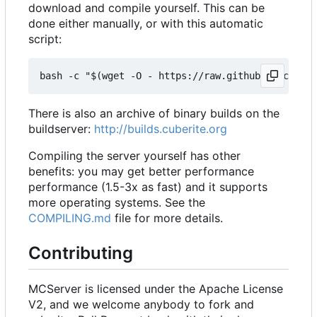
download and compile yourself. This can be
done either manually, or with this automatic
script:
There is also an archive of binary builds on the
buildserver:
http://builds.cuberite.org
Compiling the server yourself has other
benefits: you may get better performance
performance (1.5-3x as fast) and it supports
more operating systems. See the
COMPILING.md
file for more details.
Contributing
MCServer is licensed under the Apache License
V2, and we welcome anybody to fork and