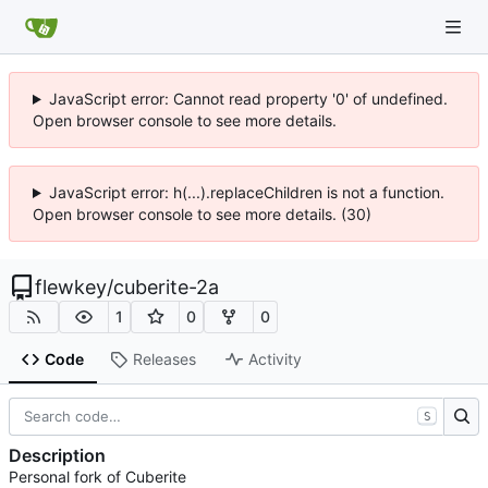
JavaScript error: Cannot read property '0' of undefined.
Open browser console to see more details.
JavaScript error: h(...).replaceChildren is not a function.
Open browser console to see more details. (30)
flewkey
/
cuberite-2a
1
0
0
Code
Releases
Activity
S
Description
Personal fork of Cuberite