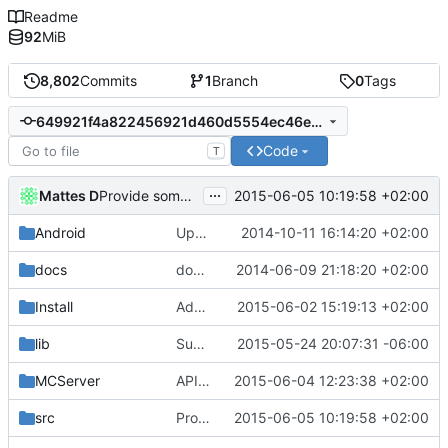
Readme
92
MiB
8,802
Commits
1
Branch
0
Tags
649921f4a822456921d460d5554ec46ee058a5d9
Code
T
...
Mattes D
2015-06-05 10:19:58 +02:00
Provide some BuildInfo even for non-CI builds.
Android
Update strings.xml
2014-10-11 16:14:20 +02:00
docs
docs/Generator: Fixed typo.
2014-06-09 21:18:20 +02:00
Install
Added cmdline params for crashdump detailness.
2015-06-02 15:19:13 +02:00
lib
Support building on FreeBSD
2015-05-24 20:07:31 -06:00
MCServer
APIDump: Added timestamp to all generated HTML pages.
2015-06-04 12:23:38 +02:00
src
Provide some BuildInfo even for non-CI builds.
2015-06-05 10:19:58 +02:00