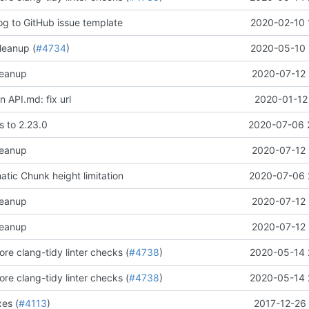
og to GitHub issue template
2020-02-10 
leanup (
#4734
)
2020-05-10 
leanup
2020-07-12 
 API.md: fix url
2020-01-12
 to 2.23.0
2020-07-06 
leanup
2020-07-12 
ic Chunk height limitation
2020-07-06 
leanup
2020-07-12 
leanup
2020-07-12 
re clang-tidy linter checks (
#4738
)
2020-05-14 
re clang-tidy linter checks (
#4738
)
2020-05-14 
xes (
#4113
)
2017-12-26 