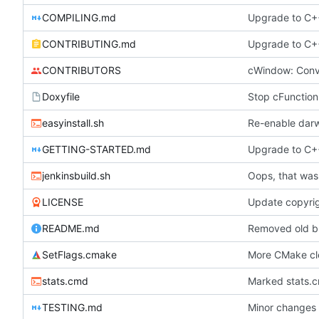
COMPILING.md
Upgrade to C++
CONTRIBUTING.md
Upgrade to C++
CONTRIBUTORS
cWindow: Conve
Doxyfile
easyinstall.sh
Re-enable darw
GETTING-STARTED.md
Upgrade to C++
jenkinsbuild.sh
Oops, that was
LICENSE
Update copyrig
README.md
Removed old b
SetFlags.cmake
More CMake c
stats.cmd
Marked stats.c
TESTING.md
Minor changes 