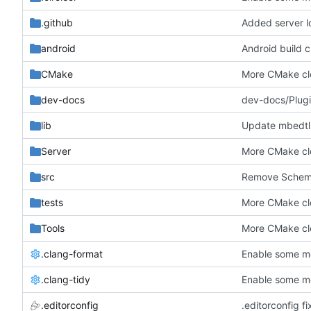
.github
Added server l
android
Android build c
CMake
More CMake c
dev-docs
dev-docs/Plugin
lib
Update mbedtls
Server
More CMake c
src
Remove Schemat
tests
More CMake c
Tools
More CMake c
.clang-format
Enable some mo
.clang-tidy
Enable some mo
.editorconfig
.editorconfig fi