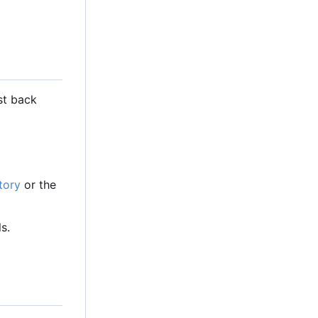
st back
tory
or the
s.