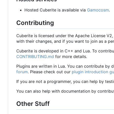
Hosted Cuberite is available via
Gamocosm
.
Contributing
Cuberite is licensed under the Apache License V2
with their changes, and if you want to join as a
Cuberite is developed in C++ and Lua. To contrib
CONTRIBUTING.md
for more details.
Plugins are written in Lua. You can contribute by
forum
. Please check out our
plugin introduction g
If you are not a programmer, you can help by test
You can also help with documentation by contribu
Other Stuff