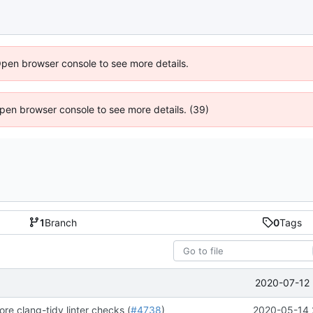
Open browser console to see more details.
 Open browser console to see more details. (39)
1
Branch
0
Tags
2020-07-12 
re clang-tidy linter checks (
#4738
)
2020-05-14 