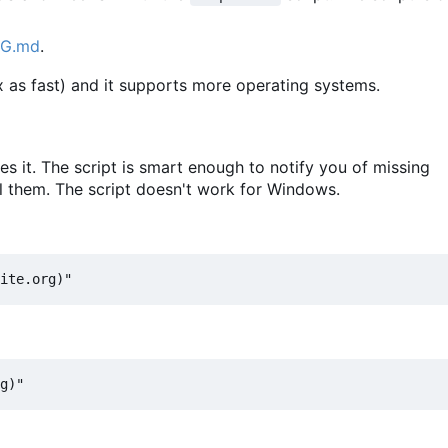
NG.md
.
 as fast) and it supports more operating systems.
 it. The script is smart enough to notify you of missing
l them. The script doesn't work for Windows.