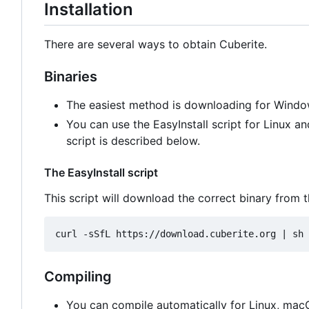
Installation
There are several ways to obtain Cuberite.
Binaries
The easiest method is downloading for Windo
You can use the EasyInstall script for Linux 
script is described below.
The EasyInstall script
This script will download the correct binary from t
Compiling
You can compile automatically for Linux, ma