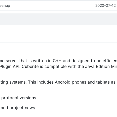
leanup
2020-07-12 
e server that is written in C++ and designed to be efficien
lugin API. Cuberite is compatible with the Java Edition Mi
ing systems. This includes Android phones and tablets as 
 protocol versions.
 and project news.