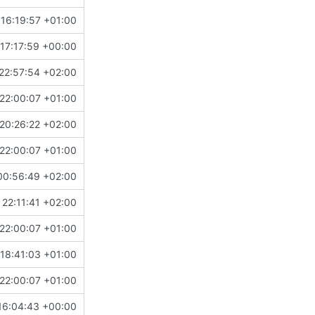
16:19:57 +01:00
17:17:59 +00:00
22:57:54 +02:00
22:00:07 +01:00
20:26:22 +02:00
22:00:07 +01:00
00:56:49 +02:00
 22:11:41 +02:00
22:00:07 +01:00
18:41:03 +01:00
22:00:07 +01:00
16:04:43 +00:00