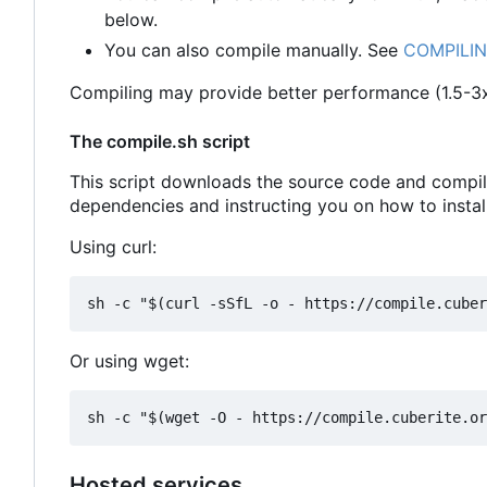
below.
You can also compile manually. See
COMPILI
Compiling may provide better performance (1.5-3x
The compile.sh script
This script downloads the source code and compiles
dependencies and instructing you on how to instal
Using curl:
Or using wget:
Hosted services