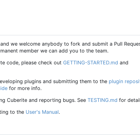
, and we welcome anybody to fork and submit a Pull Reque
 permanent member we can add you to the team.
ute code, please check out
GETTING-STARTED.md
and
 developing plugins and submitting them to the
plugin reposi
uide
for more info.
ing Cuberite and reporting bugs. See
TESTING.md
for detail
ting to the
User's Manual
.