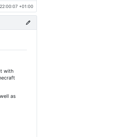
22:00:07 +01:00
t with
necraft
well as