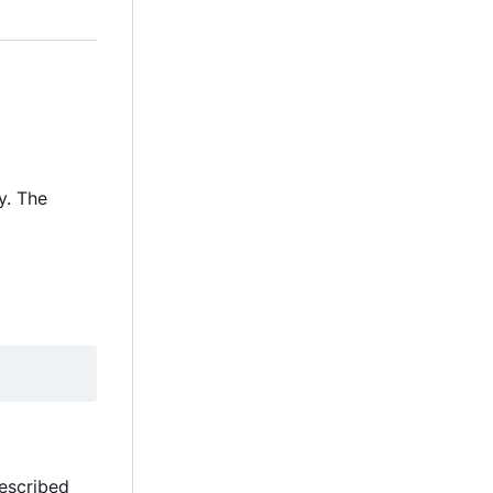
y. The
described