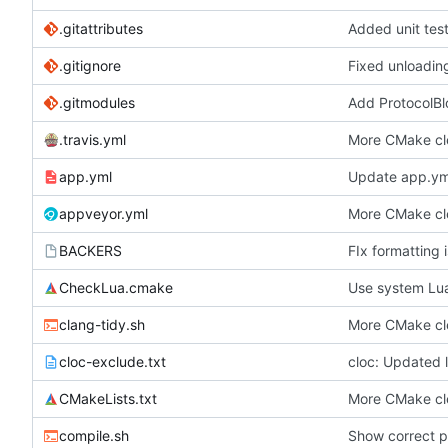
.gitattributes
Added unit tes
.gitignore
Fixed unloading
.gitmodules
Add ProtocolBl
.travis.yml
More CMake c
app.yml
Update app.ym
appveyor.yml
More CMake c
BACKERS
FIx formatting i
CheckLua.cmake
Use system Lua,
clang-tidy.sh
More CMake c
cloc-exclude.txt
cloc: Updated li
CMakeLists.txt
More CMake c
compile.sh
Show correct pa