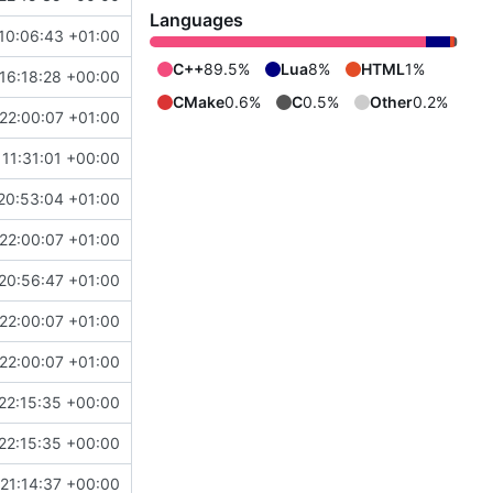
Languages
10:06:43 +01:00
C++
89.5%
Lua
8%
HTML
1%
16:18:28 +00:00
CMake
0.6%
C
0.5%
Other
0.2%
22:00:07 +01:00
 11:31:01 +00:00
20:53:04 +01:00
22:00:07 +01:00
20:56:47 +01:00
22:00:07 +01:00
22:00:07 +01:00
22:15:35 +00:00
22:15:35 +00:00
21:14:37 +00:00