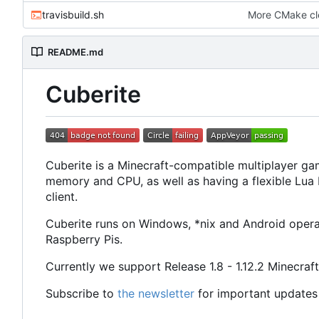
travisbuild.sh
More CMake c
README.md
Cuberite
Cuberite is a Minecraft-compatible multiplayer gam
memory and CPU, as well as having a flexible Lua P
client.
Cuberite runs on Windows, *nix and Android operat
Raspberry Pis.
Currently we support Release 1.8 - 1.12.2 Minecraft
Subscribe to
the newsletter
for important updates