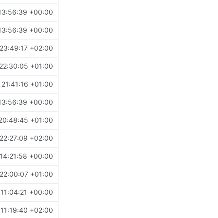
13:56:39 +00:00
13:56:39 +00:00
23:49:17 +02:00
22:30:05 +01:00
21:41:16 +01:00
13:56:39 +00:00
20:48:45 +01:00
22:27:09 +02:00
14:21:58 +00:00
22:00:07 +01:00
 11:04:21 +00:00
11:19:40 +02:00