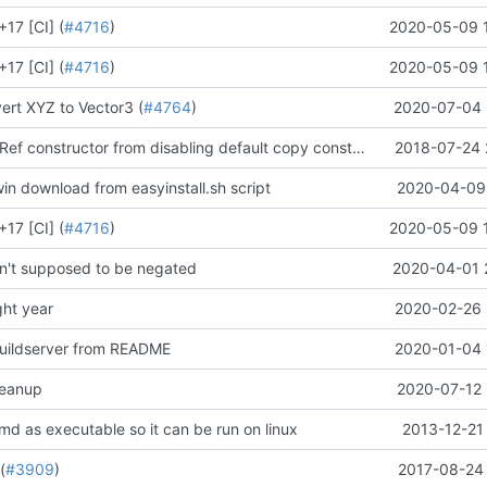
17 [CI] (
#4716
)
2020-05-09 
17 [CI] (
#4716
)
2020-05-09 
rt XYZ to Vector3 (
#4764
)
2020-07-04 
Stop cFunctionRef constructor from disabling default copy constructor. (
2018-07-24 
#4173
)
in download from easyinstall.sh script
2020-04-09 
17 [CI] (
#4716
)
2020-05-09 
n't supposed to be negated
2020-04-01 
ht year
2020-02-26 
uildserver from README
2020-01-04 
leanup
2020-07-12 
md as executable so it can be run on linux
2013-12-21
(
#3909
)
2017-08-24 