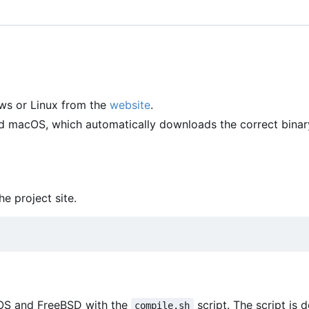
ws or Linux from the
website
.
and macOS, which automatically downloads the correct binar
he project site.
cOS and FreeBSD with the
script. The script is 
compile.sh