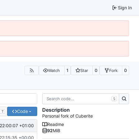
Sign In
1
0
0
Watch
Star
Fork
S
Description
Code
T
Personal fork of Cuberite
Readme
22:00:07 +01:00
92
MiB
22:15:35 +00:00