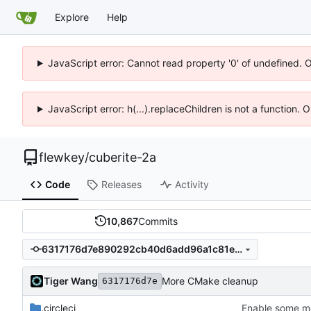
Explore
Help
JavaScript error: Cannot read property '0' of undefined. 
JavaScript error: h(...).replaceChildren is not a function.
flewkey
/
cuberite-2a
Code
Releases
Activity
10,867
Commits
6317176d7e890292cb40d6add96a1c81e8eeb08f
Tiger Wang
More CMake cleanup
6317176d7e
.circleci
Enable some mo