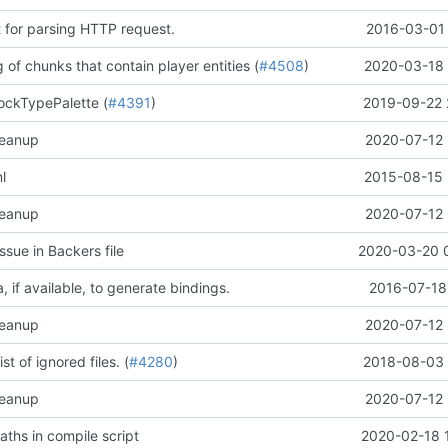
t for parsing HTTP request.
2016-03-01 
 of chunks that contain player entities (
#4508
)
2020-03-18 
ockTypePalette (
#4391
)
2019-09-22 
leanup
2020-07-12 
l
2015-08-15 
leanup
2020-07-12 
ssue in Backers file
2020-03-20 
 if available, to generate bindings.
2016-07-18
leanup
2020-07-12 
st of ignored files. (
#4280
)
2018-08-03 
leanup
2020-07-12 
ths in compile script
2020-02-18 