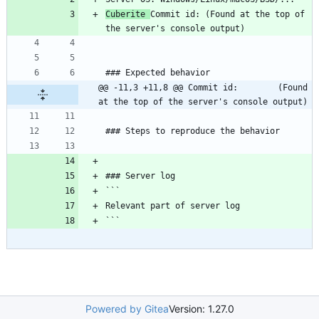
Cuberite 
Commit id: (Found at the top of 
@@ -11,3 +11,8 @@ Commit id:        (Found 
at the top of the server's console output)
Powered by Gitea
Version: 1.27.0