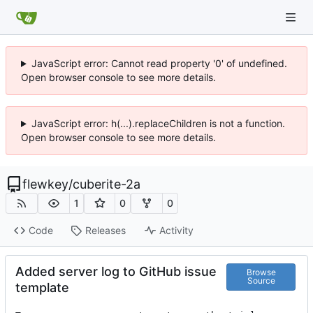
JavaScript error: Cannot read property '0' of undefined.
Open browser console to see more details.
JavaScript error: h(...).replaceChildren is not a function.
Open browser console to see more details.
flewkey
/
cuberite-2a
1
0
0
Code
Releases
Activity
Added server log to GitHub issue
Browse
Source
template