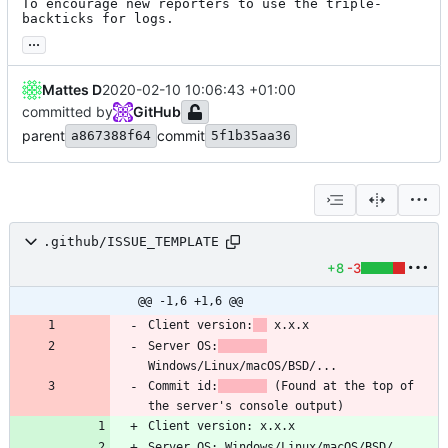
To encourage new reporters to use the triple-
backticks for logs.
...
Mattes D
2020-02-10 10:06:43 +01:00
committed by
GitHub
parent
commit
a867388f64
5f1b35aa36
.github/ISSUE_TEMPLATE
+8
-3
@@ -1,6 +1,6 @@
Client version:
Server OS:
Commit id:
 (Found at the top of 