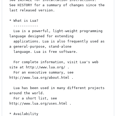
See HISTORY for a summary of changes since the 
last released version.

* What is Lua?

  ------------

  Lua is a powerful, light-weight programming 
language designed for extending

  applications. Lua is also frequently used as 
a general-purpose, stand-alone

  language. Lua is free software.

  For complete information, visit Lua's web 
site at http://www.lua.org/ .

  For an executive summary, see 
http://www.lua.org/about.html .

  Lua has been used in many different projects 
around the world.

  For a short list, see 
http://www.lua.org/uses.html .

* Availability
