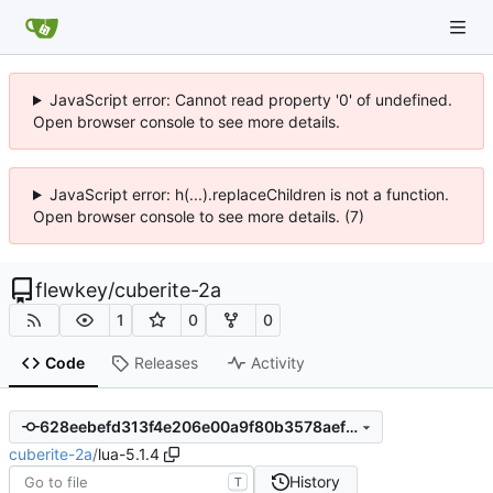
JavaScript error: Cannot read property '0' of undefined.
Open browser console to see more details.
JavaScript error: h(...).replaceChildren is not a function.
Open browser console to see more details. (7)
flewkey
/
cuberite-2a
1
0
0
Code
Releases
Activity
628eebefd313f4e206e00a9f80b3578aef948415
cuberite-2a
/
lua-5.1.4
History
T