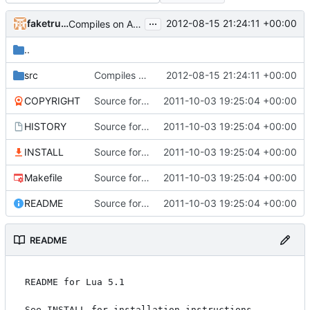
...
faketruth
2012-08-15 21:24:11 +00:00
Compiles on Android! Added Eclipse project, import it into your workspace and it should be runnable on Android!
..
src
Compiles on Android! Added Eclipse project, import it into your workspace and it should be runnable on Android!
2012-08-15 21:24:11 +00:00
COPYRIGHT
Source for additional projects
2011-10-03 19:25:04 +00:00
HISTORY
Source for additional projects
2011-10-03 19:25:04 +00:00
INSTALL
Source for additional projects
2011-10-03 19:25:04 +00:00
Makefile
Source for additional projects
2011-10-03 19:25:04 +00:00
README
Source for additional projects
2011-10-03 19:25:04 +00:00
README
README for Lua 5.1

See INSTALL for installation instructions.
