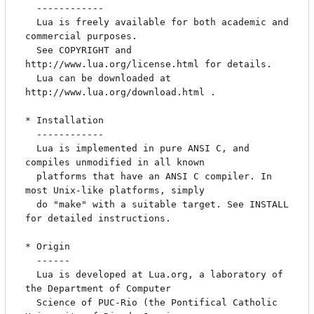
  ------------

  Lua is freely available for both academic and 
commercial purposes.

  See COPYRIGHT and 
http://www.lua.org/license.html for details.

  Lua can be downloaded at 
http://www.lua.org/download.html .

* Installation

  ------------

  Lua is implemented in pure ANSI C, and 
compiles unmodified in all known

  platforms that have an ANSI C compiler. In 
most Unix-like platforms, simply

  do "make" with a suitable target. See INSTALL 
for detailed instructions.

* Origin

  ------

  Lua is developed at Lua.org, a laboratory of 
the Department of Computer

  Science of PUC-Rio (the Pontifical Catholic 