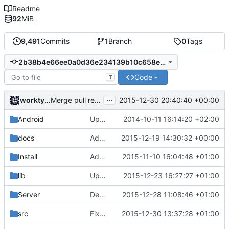
Readme
92
MiB
9,491
Commits
1
Branch
0
Tags
2b38b4e66ee0a0d36e234139b10c658e959a8cc5
Code
T
...
worktycho
2015-12-30 20:40:40 +00:00
Merge pull request
#2838
from cuberite/clang-3.8-ig
Android
Update strings.xml
2014-10-11 16:14:20 +02:00
docs
Added HTTPS links wherever they are supported.
2015-12-19 14:30:32 +00:00
Install
Added brewing.txt to list of files packed with the windows build.
2015-11-10 16:04:48 +01:00
lib
Updated LibEvent.
2015-12-23 16:27:27 +01:00
Server
Debuggers plugin: Added "uuid" console command.
2015-12-28 11:08:46 +01:00
src
Fixed default Nether generator params.
2015-12-30 13:37:28 +01:00