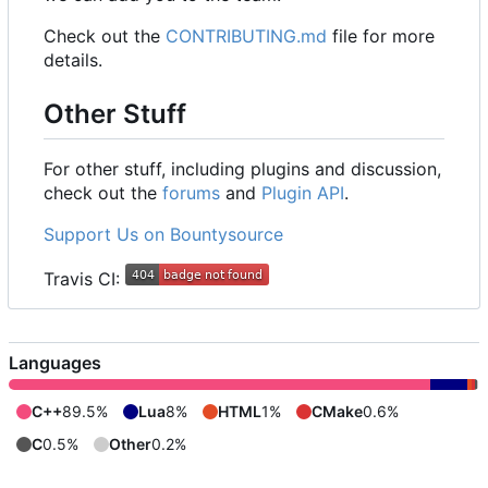
Check out the
CONTRIBUTING.md
file for more
details.
Other Stuff
For other stuff, including plugins and discussion,
check out the
forums
and
Plugin API
.
Support Us on Bountysource
Travis CI:
Languages
C++
89.5%
Lua
8%
HTML
1%
CMake
0.6%
C
0.5%
Other
0.2%