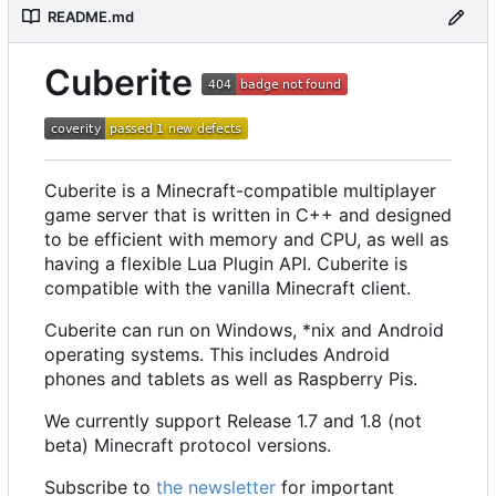
README.md
Cuberite
Cuberite is a Minecraft-compatible multiplayer
game server that is written in C++ and designed
to be efficient with memory and CPU, as well as
having a flexible Lua Plugin API. Cuberite is
compatible with the vanilla Minecraft client.
Cuberite can run on Windows, *nix and Android
operating systems. This includes Android
phones and tablets as well as Raspberry Pis.
We currently support Release 1.7 and 1.8 (not
beta) Minecraft protocol versions.
Subscribe to
the newsletter
for important