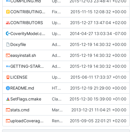
COMPILING.md
Update COMPILING.md
2015-12-03 23:48:41 +02:00
CONTRIBUTING.md
Fixed typos, and improved contributing file.
2015-11-15 12:08:32 +00:00
CONTRIBUTORS
Update CONTRIBUTORS
2015-12-27 13:47:04 +02:00
CoverityModel.cpp
Update CoverityModel.cpp
2014-04-27 13:03:34 -07:00
Doxyfile
Added HTTPS links wherever they are supported.
2015-12-19 14:30:32 +00:00
easyinstall.sh
Added HTTPS links wherever they are supported.
2015-12-19 14:30:32 +00:00
GETTING-STARTED.md
Added HTTPS links wherever they are supported.
2015-12-19 14:30:32 +00:00
LICENSE
Update LICENSE
2015-06-11 17:33:37 +01:00
README.md
HTTPS Newsletter
2015-12-19 21:29:00 +00:00
SetFlags.cmake
Clang-3.8: Added ignore flag for double promotion
2015-12-30 15:39:00 +01:00
stats.cmd
Marked stats.cmd as executable so it can be run on linux
2013-12-21 11:04:21 +00:00
uploadCoverage.sh
Renamed output directory to Server
2015-09-05 22:01:21 +02:00