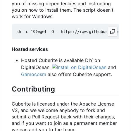
you of missing dependencies and instructing
you on how to install them. The script doesn't
work for Windows.
Hosted services
Hosted Cuberite is available DIY on
DigitalOcean:
and
Gamocosm
also offers Cuberite support.
Contributing
Cuberite is licensed under the Apache License
V2, and we welcome anybody to fork and
submit a Pull Request back with their changes,
and if you want to join as a permanent member
we can add you to the team.