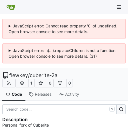
JavaScript error: Cannot read property '0' of undefined.
Open browser console to see more details.
JavaScript error: h(...).replaceChildren is not a function.
Open browser console to see more details. (31)
flewkey
/
cuberite-2a
1
0
0
Code
Releases
Activity
S
Description
Personal fork of Cuberite