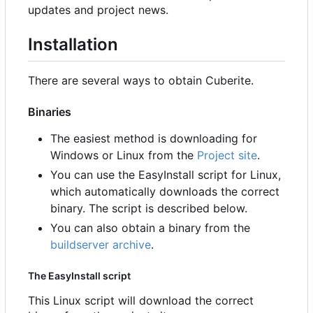
updates and project news.
Installation
There are several ways to obtain Cuberite.
Binaries
The easiest method is downloading for
Windows or Linux from the
Project site
.
You can use the EasyInstall script for Linux,
which automatically downloads the correct
binary. The script is described below.
You can also obtain a binary from the
buildserver archive
.
The EasyInstall script
This Linux script will download the correct