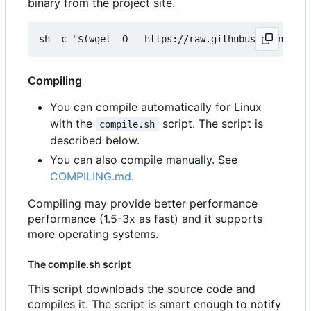
binary from the project site.
Compiling
You can compile automatically for Linux
with the
script. The script is
compile.sh
described below.
You can also compile manually. See
COMPILING.md
.
Compiling may provide better performance
performance (1.5-3x as fast) and it supports
more operating systems.
The compile.sh script
This script downloads the source code and
compiles it. The script is smart enough to notify