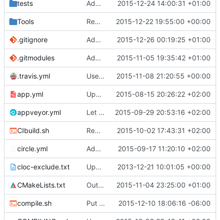
tests
Added a Json parser and serializer to Lua API.
2015-12-24 14:00:31 +01:00
Tools
Removed offending tr1 references.
2015-12-22 19:55:00 +00:00
.gitignore
Added ProtoProxy and MCADefrag binaries to .gitignore
2015-12-26 00:19:25 +01:00
.gitmodules
Added ignore=dirty to new submodules
2015-11-05 19:35:42 +01:00
.travis.yml
Use .travis.yml to whitelist coverity_scan for push builds.
2015-11-08 21:20:55 +00:00
app.yml
Update app.yml
2015-08-15 20:26:22 +02:00
appveyor.yml
Let appveyor decide what OS to use
2015-09-29 20:53:16 +02:00
CIbuild.sh
Removed the BasicStyleCheck from Travis builds.
2015-10-02 17:43:31 +02:00
circle.yml
Added CircleCI for stylechecking.
2015-09-17 11:20:10 +02:00
cloc-exclude.txt
Update cloc-exclude.txt
2013-12-21 10:01:05 +00:00
CMakeLists.txt
Outsourced all libraries into submodules
2015-11-04 23:25:00 +01:00
compile.sh
Put the entire compile.sh script in a code block for security
2015-12-10 18:06:16 -06:00