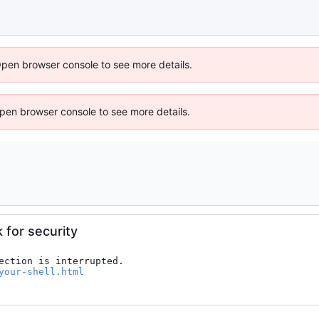
Open browser console to see more details.
 Open browser console to see more details.
k for security
ection is interrupted.

your-shell.html