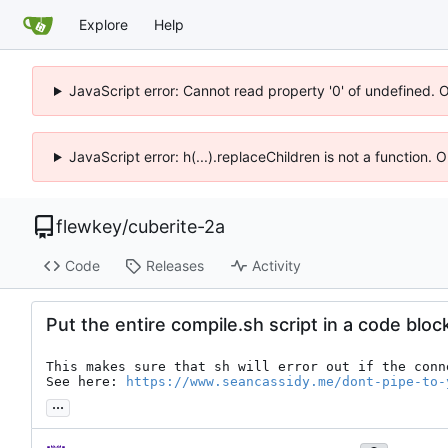
Explore
Help
JavaScript error: Cannot read property '0' of undefined. 
JavaScript error: h(...).replaceChildren is not a function.
flewkey
/
cuberite-2a
Code
Releases
Activity
Put the entire compile.sh script in a code bloc
This makes sure that sh will error out if the conn
See here: 
https://www.seancassidy.me/dont-pipe-to-
...