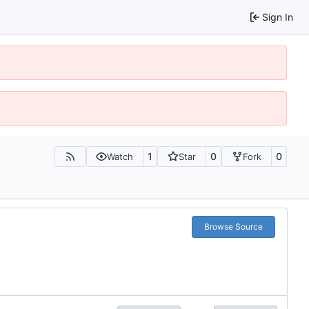
Sign In
1
0
0
Watch
Star
Fork
Browse Source