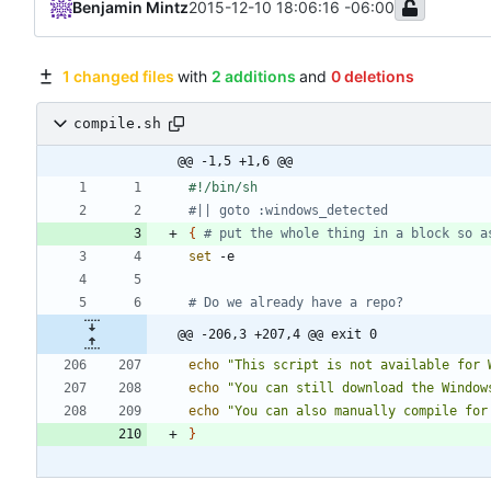
Benjamin Mintz
2015-12-10 18:06:16 -06:00
1 changed files
with
2 additions
and
0 deletions
compile.sh
@@ -1,5 +1,6 @@
#|| goto :windows_detected
{
# put the whole thing in a block so a
set
# Do we already have a repo?
@@ -206,3 +207,4 @@ exit 0
echo
"This script is not available for 
echo
"You can still download the Window
echo
"You can also manually compile for
}