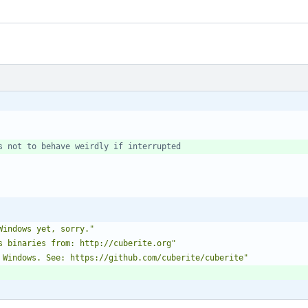
s not to behave weirdly if interrupted
Windows yet, sorry."
s binaries from: http://cuberite.org"
 Windows. See: https://github.com/cuberite/cuberite"