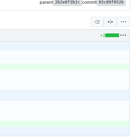
parent
commit
2b2e0f3b2c
65c89f052b
+2