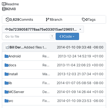
Readme
92
MiB
3,629
Commits
1
Branch
0
Tags
0a72390587778aa75e033015ae12965102bae3ca
Code
T
Bill Derouin
2014-01-10 09:33:48 -06:00
Added files to VC2013 project file
Android
Removed unneeded include.
2013-12-24 14:52:19 +01:00
docs
Removed settings/webadmin.example.ini files
2013-11-04 22:06:23 +00:00
Install
Made Lua compila as a standalone DLL on Windows.
2013-12-03 21:37:34 +01:00
lib
Fixed FreeBSD compilition
2014-01-07 05:08:58 -08:00
MCServer
Debuggers: Test code for WECUI plugin messaging.
2014-01-09 14:26:44 +01:00
src
Fixed missing externals
2014-01-10 09:23:53 -06:00