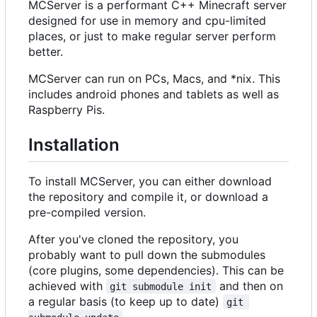
MCServer is a performant C++ Minecraft server
designed for use in memory and cpu-limited
places, or just to make regular server perform
better.
MCServer can run on PCs, Macs, and *nix. This
includes android phones and tablets as well as
Raspberry Pis.
Installation
To install MCServer, you can either download
the repository and compile it, or download a
pre-compiled version.
After you've cloned the repository, you
probably want to pull down the submodules
(core plugins, some dependencies). This can be
achieved with
and then on
git submodule init
a regular basis (to keep up to date)
git 
.