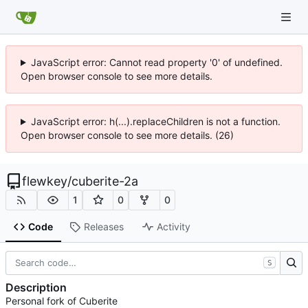
JavaScript error: Cannot read property '0' of undefined.
Open browser console to see more details.
JavaScript error: h(...).replaceChildren is not a function.
Open browser console to see more details. (26)
flewkey
/
cuberite-2a
1
0
0
Code
Releases
Activity
S
Description
Personal fork of Cuberite