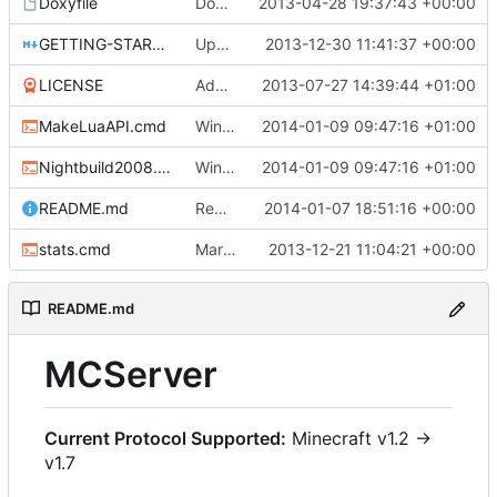
Doxyfile
Doxyfile: Added exclusions for SQLite and the unused Squuirrel bindings
2013-04-28 19:37:43 +00:00
GETTING-STARTED.md
Update GETTING-STARTED.md
2013-12-30 11:41:37 +00:00
LICENSE
Added the license, so now it is clear for new people what it is.
2013-07-27 14:39:44 +01:00
MakeLuaAPI.cmd
Windows nightbuild updated to generate .example.ini files.
2014-01-09 09:47:16 +01:00
Nightbuild2008.cmd
Windows nightbuild updated to generate .example.ini files.
2014-01-09 09:47:16 +01:00
README.md
Removed bitdeli badge - we have GitHub analytics now.
2014-01-07 18:51:16 +00:00
stats.cmd
Marked stats.cmd as executable so it can be run on linux
2013-12-21 11:04:21 +00:00
README.md
MCServer
Current Protocol Supported:
Minecraft v1.2 ->
v1.7