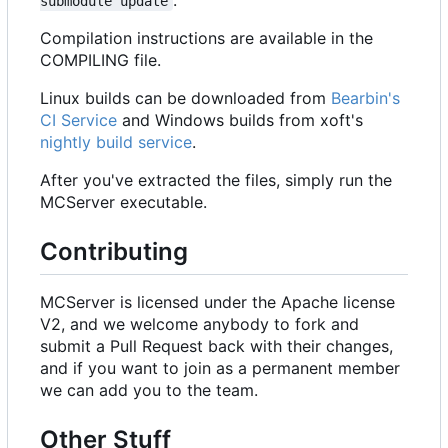
submodule update
Compilation instructions are available in the
COMPILING file.
Linux builds can be downloaded from
Bearbin's
CI Service
and Windows builds from xoft's
nightly build service
.
After you've extracted the files, simply run the
MCServer executable.
Contributing
MCServer is licensed under the Apache license
V2, and we welcome anybody to fork and
submit a Pull Request back with their changes,
and if you want to join as a permanent member
we can add you to the team.
Other Stuff