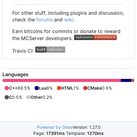
For other stuff, including plugins and discussion,
check the
forums
and
wiki
.
Earn bitcoins for commits or donate to reward
the MCServer developers:
Travis CI:
Languages
C++
89.5%
Lua
8%
HTML
1%
CMake
0.6%
C
0.5%
Other
0.2%
Powered by Gitea
Version: 1.27.0
Page:
17391ms
Template:
1270ms