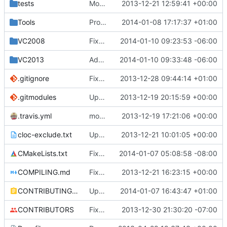
tests
Moved some files.
2013-12-21 12:59:41 +00:00
Tools
ProtoProxy: Fixed favicon relaying.
2014-01-08 17:17:37 +01:00
VC2008
Fixed missing externals
2014-01-10 09:23:53 -06:00
VC2013
Added files to VC2013 project file
2014-01-10 09:33:48 -06:00
.gitignore
Fixed the Windows script for uploading Lua API to an FTP server.
2013-12-28 09:44:14 +01:00
.gitmodules
Update submodule URLs so people without SSH can get them.
2013-12-19 20:15:59 +00:00
.travis.yml
modified travis CI file for cmake
2013-12-19 17:21:06 +00:00
cloc-exclude.txt
Update cloc-exclude.txt
2013-12-21 10:01:05 +00:00
CMakeLists.txt
Fixed FreeBSD compilition
2014-01-07 05:08:58 -08:00
COMPILING.md
Fixed a file name.
2013-12-21 16:23:15 +00:00
CONTRIBUTING.md
Update CONTRIBUTING.md
2014-01-07 16:43:47 +01:00
CONTRIBUTORS
Fixed a cPlayer::IsGameModeAdventure. It was determined based off of gmCreate rather than gmAdventure.
2013-12-30 21:30:20 -07:00