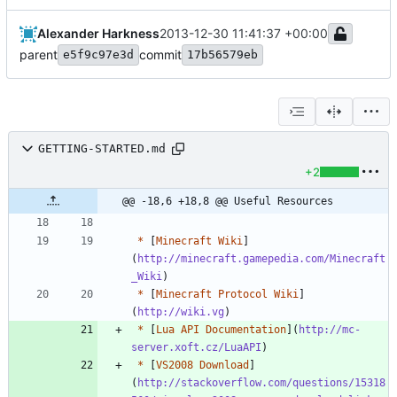
Alexander Harkness
2013-12-30 11:41:37 +00:00
parent
commit
e5f9c97e3d
17b56579eb
GETTING-STARTED.md
+2
@@ -18,6 +18,8 @@ Useful Resources
*
 [
Minecraft Wiki
]
(
http://minecraft.gamepedia.com/Minecraft
_Wiki
*
 [
Minecraft Protocol Wiki
]
(
http://wiki.vg
*
 [
Lua API Documentation
](
http://mc-
server.xoft.cz/LuaAPI
*
 [
VS2008 Download
]
(
http://stackoverflow.com/questions/15318