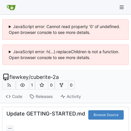
JavaScript error: Cannot read property '0' of undefined.
Open browser console to see more details.
JavaScript error: h(...).replaceChildren is not a function.
Open browser console to see more details.
flewkey
/
cuberite-2a
1
0
0
Code
Releases
Activity
Update GETTING-STARTED.md
Browse Source
...