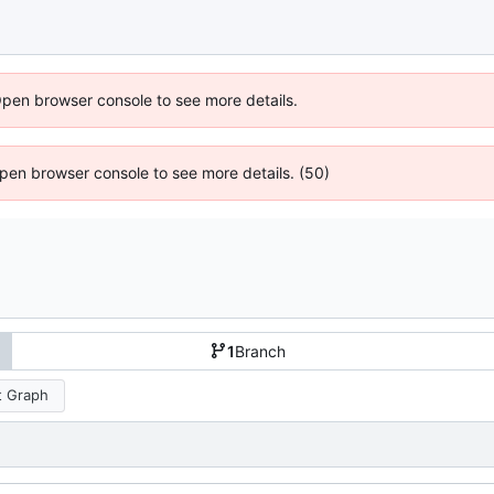
Open browser console to see more details.
 Open browser console to see more details. (50)
1
Branch
 Graph