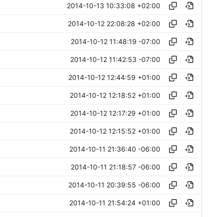
2014-10-13 10:33:08 +02:00
2014-10-12 22:08:28 +02:00
2014-10-12 11:48:19 -07:00
2014-10-12 11:42:53 -07:00
2014-10-12 12:44:59 +01:00
2014-10-12 12:18:52 +01:00
2014-10-12 12:17:29 +01:00
2014-10-12 12:15:52 +01:00
2014-10-11 21:36:40 -06:00
2014-10-11 21:18:57 -06:00
2014-10-11 20:39:55 -06:00
2014-10-11 21:54:24 +01:00