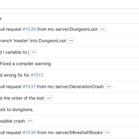
e
...
ull request
#1539
from mc-server/DungeonLoot
...
ranch 'master' into DungeonLoot
...
i variable to j
Fixed a compiler warning.
d wrong fix for
#1517
.
...
ull request
#1537
from mc-server/GenerationCrash
...
 the order of the loot
oot to dungeons.
...
ssible crash
...
ull request
#1536
from mc-server/MineshaftBooks