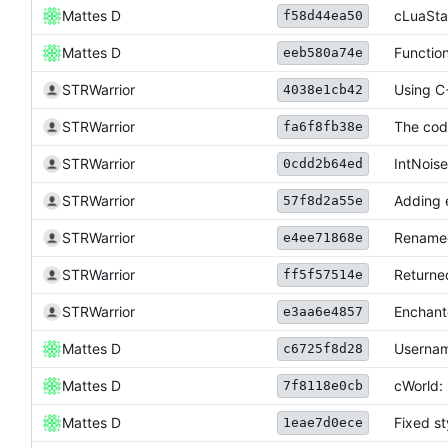
Mattes D
cLuaStat
f58d44ea50
Mattes D
Function
eeb580a74e
STRWarrior
Using C
4038e1cb42
STRWarrior
The cod
fa6f8fb38e
STRWarrior
IntNoise
0cdd2b64ed
STRWarrior
Adding e
57f8d2a55e
STRWarrior
Renamed 
e4ee71868e
STRWarrior
Returne
ff5f57514e
STRWarrior
Enchant
e3aa6e4857
Mattes D
Usernam
c6725f8d28
Mattes D
cWorld: 
7f8118e0cb
Mattes D
Fixed st
1eae7d0ece