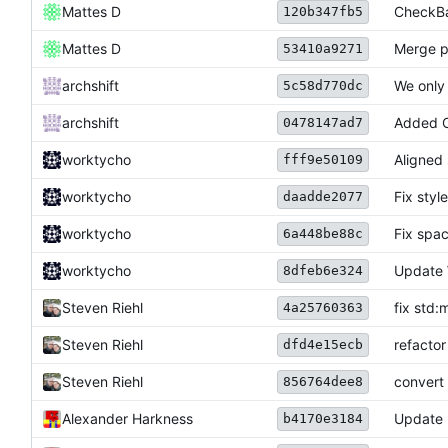
Mattes D
CheckBas
120b347fb5
Mattes D
Merge p
53410a9271
archshift
We only
5c58d770dc
archshift
Added CL
0478147ad7
worktycho
Aligned 
fff9e50109
worktycho
Fix style
daadde2077
worktycho
Fix spa
6a448be88c
worktycho
Update 
8dfeb6e324
Steven Riehl
fix std:
4a25760363
Steven Riehl
refactor
dfd4e15ecb
Steven Riehl
convert 
856764dee8
Alexander Harkness
Update
b4170e3184