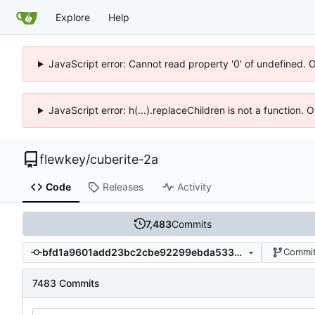
Explore
Help
JavaScript error: Cannot read property '0' of undefined. 
JavaScript error: h(...).replaceChildren is not a function.
flewkey
/
cuberite-2a
Code
Releases
Activity
7,483
Commits
bfd1a9601add23bc2cbe92299ebda53375b30199
Commit
7483 Commits