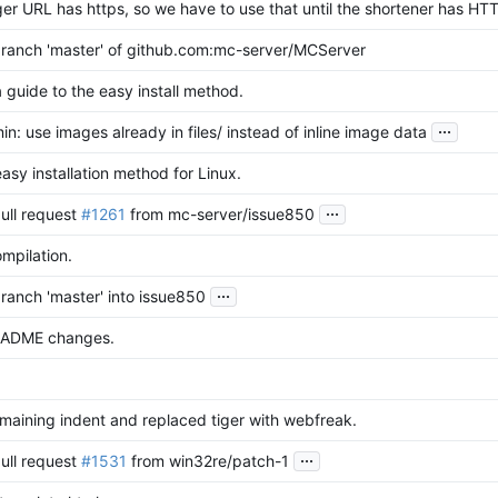
er URL has https, so we have to use that until the shortener has HT
ranch 'master' of github.com:mc-server/MCServer
guide to the easy install method.
...
: use images already in files/ instead of inline image data
sy installation method for Linux.
...
ull request
#1261
from mc-server/issue850
mpilation.
...
ranch 'master' into issue850
EADME changes.
maining indent and replaced tiger with webfreak.
...
ull request
#1531
from win32re/patch-1