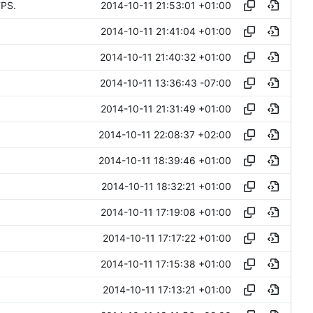
2014-10-11 21:53:01 +01:00
TPS.
2014-10-11 21:41:04 +01:00
2014-10-11 21:40:32 +01:00
2014-10-11 13:36:43 -07:00
2014-10-11 21:31:49 +01:00
2014-10-11 22:08:37 +02:00
2014-10-11 18:39:46 +01:00
2014-10-11 18:32:21 +01:00
2014-10-11 17:19:08 +01:00
2014-10-11 17:17:22 +01:00
2014-10-11 17:15:38 +01:00
2014-10-11 17:13:21 +01:00