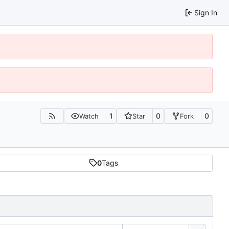
Sign In
1
0
0
Watch
Star
Fork
0
Tags