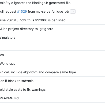
icStyle ignores the Bindings.h generated file.
...
ull request
#1529
from mc-server/unique_ptr
 use VS2013 now, thus VS2008 is banished!
ion project directory to .gitignore
simulators
ces
World.cpp
min call, include algorithm and compare same type
 an if block to std::min
old style casts to fix warnings
 README.md