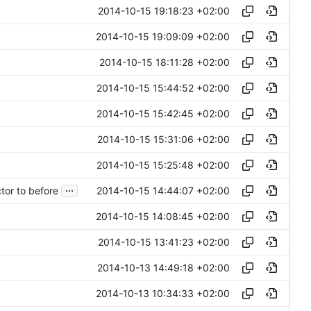
2014-10-15 19:18:23 +02:00
2014-10-15 19:09:09 +02:00
2014-10-15 18:11:28 +02:00
2014-10-15 15:44:52 +02:00
2014-10-15 15:42:45 +02:00
2014-10-15 15:31:06 +02:00
2014-10-15 15:25:48 +02:00
...
2014-10-15 14:44:07 +02:00
or to before
2014-10-15 14:08:45 +02:00
2014-10-15 13:41:23 +02:00
2014-10-13 14:49:18 +02:00
2014-10-13 10:34:33 +02:00