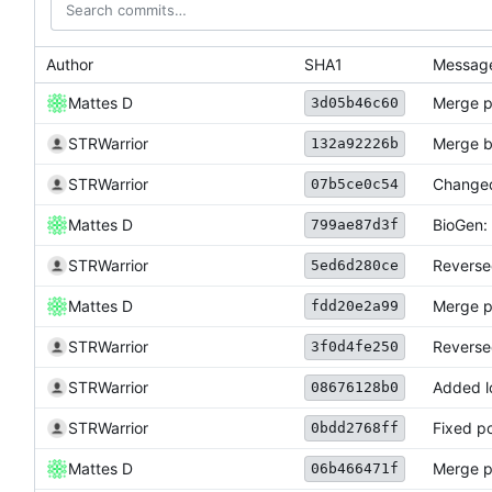
Author
SHA1
Messag
Mattes D
Merge p
3d05b46c60
STRWarrior
Merge b
132a92226b
STRWarrior
Changed 
07b5ce0c54
Mattes D
BioGen: 
799ae87d3f
STRWarrior
Reverse
5ed6d280ce
Mattes D
Merge p
fdd20e2a99
STRWarrior
Reversed
3f0d4fe250
STRWarrior
Added l
08676128b0
STRWarrior
Fixed po
0bdd2768ff
Mattes D
Merge p
06b466471f