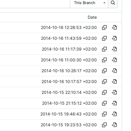
This Branch
Date
2014-10-16 12:28:53 +02:00
2014-10-16 11:43:59 +02:00
2014-10-16 11:17:39 +02:00
2014-10-16 11:00:30 +02:00
2014-10-16 10:26:17 +02:00
2014-10-16 10:17:57 +02:00
2014-10-15 22:10:14 +02:00
2014-10-15 21:15:12 +02:00
2014-10-15 19:46:43 +02:00
2014-10-15 19:23:53 +02:00