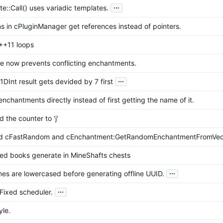
...
e::Call() uses variadic templates.
s in cPluginManager get references instead of pointers.
++11 loops
e now prevents conflicting enchantments.
...
1DInt result gets devided by 7 first
nchantments directly instead of first getting the name of it.
the counter to 'j'
d cFastRandom and cEnchantment:GetRandomEnchantmentFromVect
ed books generate in MineShafts chests
...
es are lowercased before generating offline UUID.
...
Fixed scheduler.
yle.