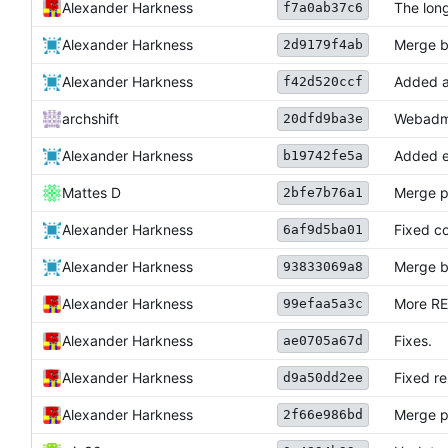
Alexander Harkness
The long
f7a0ab37c6
Alexander Harkness
Merge b
2d9179f4ab
Alexander Harkness
Added a 
f42d520ccf
archshift
Webadmin
20dfd9ba3e
Alexander Harkness
Added ea
b19742fe5a
Mattes D
Merge p
2bfe7b76a1
Alexander Harkness
Fixed co
6af9d5ba01
Alexander Harkness
Merge b
93833069a8
Alexander Harkness
More R
99efaa5a3c
Alexander Harkness
Fixes.
ae0705a67d
Alexander Harkness
Fixed re
d9a50dd2ee
Alexander Harkness
Merge p
2f66e986bd