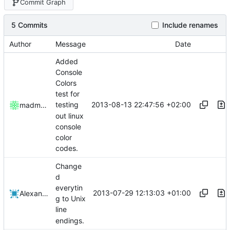
Commit Graph
5 Commits
Include renames
Author
Message
Date
Added
Console
Colors
test for
2013-08-13 22:47:56 +02:00
testing
madmaxoft
out linux
console
color
codes.
Change
d
everytin
2013-07-29 12:13:03 +01:00
Alexander Harkness
g to Unix
line
endings.