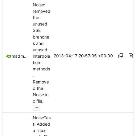
Noise:
removed
the
unused
SSE
branche
s and
unused
2013-04-17 20:57:05 +00:00
madmaxoft@gmail.com
interpola
tion
methods
.
Remove
d the
Noise.in
c file.
...
NoiseTes
t: Added
a linux