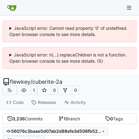
JavaScript error: Cannot read property '0' of undefined.
Open browser console to see more details.
JavaScript error: h(...).replaceChildren is not a function.
Open browser console to see more details. (5)
flewkey
/
cuberite-2a
1
0
0
Code
Releases
Activity
3,236
Commits
1
Branch
0
Tags
56076c3baae5d07ab2d88efe3d508fb52a1d0db6