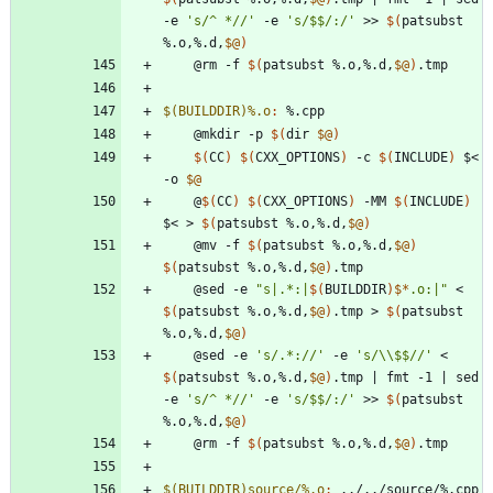
-e 
's/^ *//'
 -e 
's/$$/:/'
 >> 
$(
patsubst 
%.o,%.d,
$@
)
	@rm -f 
$(
patsubst %.o,%.d,
$@
)
$(BUILDDIR)%.o
:
 %.
cpp
	@mkdir -p 
$(
dir 
$@
)
$(
CC
)
$(
CXX_OPTIONS
)
 -c 
$(
INCLUDE
)
 $< 
-o 
$@
	@
$(
CC
)
$(
CXX_OPTIONS
)
 -MM 
$(
INCLUDE
)
$< > 
$(
patsubst %.o,%.d,
$@
)
	@mv -f 
$(
patsubst %.o,%.d,
$@
)
$(
patsubst %.o,%.d,
$@
)
	@sed -e 
"
s|.*:|
$(
BUILDDIR
)
$*
.o:|
"
 < 
$(
patsubst %.o,%.d,
$@
)
.tmp > 
$(
patsubst 
%.o,%.d,
$@
)
	@sed -e 
's/.*://'
 -e 
's/\\$$//'
 < 
$(
patsubst %.o,%.d,
$@
)
.tmp 
|
 fmt -1 
|
 sed 
-e 
's/^ *//'
 -e 
's/$$/:/'
 >> 
$(
patsubst 
%.o,%.d,
$@
)
	@rm -f 
$(
patsubst %.o,%.d,
$@
)
$(BUILDDIR)source/%.o
:
 ../../
source
/%.
cpp