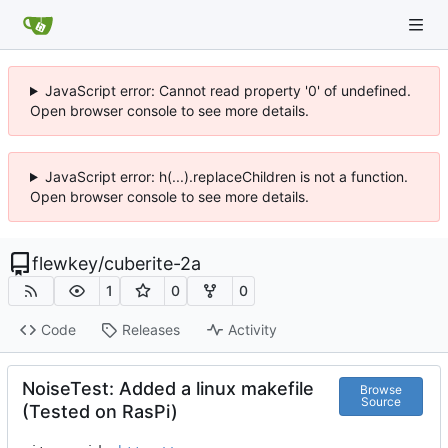
JavaScript error: Cannot read property '0' of undefined.
Open browser console to see more details.
JavaScript error: h(...).replaceChildren is not a function.
Open browser console to see more details.
flewkey
/
cuberite-2a
1
0
0
Code
Releases
Activity
NoiseTest: Added a linux makefile
Browse
Source
(Tested on RasPi)