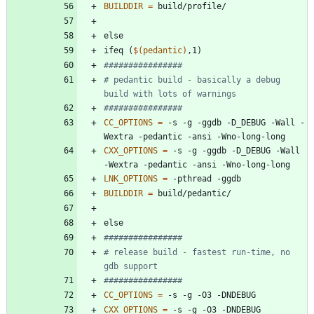
BUILDDIR
=
e
l
s
e
i
f
e
q
(
$(
pedantic
)
,
1
)
# pedantic build - basically a debug 
CC_OPTIONS
=
 -s -g -ggdb -D_DEBUG -Wall -
CXX_OPTIONS
=
 -s -g -ggdb -D_DEBUG -Wall 
LNK_OPTIONS
=
BUILDDIR
=
e
l
s
e
# release build - fastest run-time, no 
CC_OPTIONS
=
CXX_OPTIONS
=