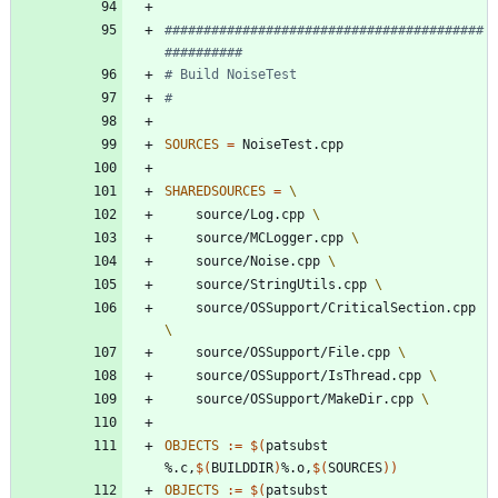
#########################################
SOURCES
=
SHAREDSOURCES
=
	source/Log.cpp 
	source/MCLogger.cpp 
	source/Noise.cpp 
	source/StringUtils.cpp 
	source/OSSupport/CriticalSection.cpp 
	source/OSSupport/File.cpp 
	source/OSSupport/IsThread.cpp 
	source/OSSupport/MakeDir.cpp 
OBJECTS
:=
$(
patsubst 
%.c,
$(
BUILDDIR
)
%.o,
$(
SOURCES
)
)
OBJECTS
:=
$(
patsubst 