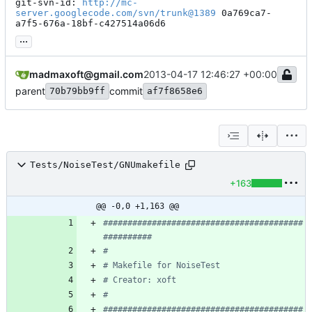
git-svn-id: 
http://mc-
server.googlecode.com/svn/trunk@1389
 0a769ca7-
a7f5-676a-18bf-c427514a06d6
...
madmaxoft@gmail.com
2013-04-17 12:46:27 +00:00
parent
commit
70b79bb9ff
af7f8658e6
Tests/NoiseTest/GNUmakefile
+163
@@ -0,0 +1,163 @@
#########################################
#########################################