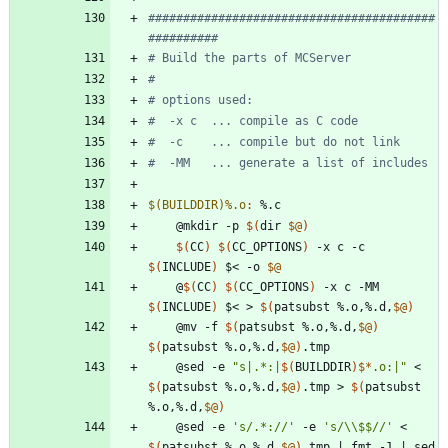
#########################################
$(BUILDDIR)%.o
:
 %.
c
	@mkdir -p 
$(
dir 
$@
)
$(
CC
)
$(
CC_OPTIONS
)
 -x c -c 
$(
INCLUDE
)
 $< -o 
$@
	@
$(
CC
)
$(
CC_OPTIONS
)
 -x c -MM 
$(
INCLUDE
)
 $< > 
$(
patsubst %.o,%.d,
$@
)
	@mv -f 
$(
patsubst %.o,%.d,
$@
)
$(
patsubst %.o,%.d,
$@
)
	@sed -e 
"
s|.*:|
$(
BUILDDIR
)
$*
.o:|
"
 < 
$(
patsubst %.o,%.d,
$@
)
.tmp > 
$(
patsubst 
%.o,%.d,
$@
)
	@sed -e 
's/.*://'
 -e 
's/\\$$//'
 < 
$(
patsubst %.o,%.d,
$@
)
.tmp 
|
 fmt -1 
|
 sed 