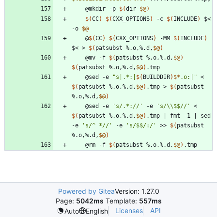
	@mkdir -p 
$(
dir 
$@
)
$(
CC
)
$(
CXX_OPTIONS
)
 -c 
$(
INCLUDE
)
 $< 
-o 
$@
	@
$(
CC
)
$(
CXX_OPTIONS
)
 -MM 
$(
INCLUDE
)
$< > 
$(
patsubst %.o,%.d,
$@
)
	@mv -f 
$(
patsubst %.o,%.d,
$@
)
$(
patsubst %.o,%.d,
$@
)
	@sed -e 
"
s|.*:|
$(
BUILDDIR
)
$*
.o:|
"
 < 
$(
patsubst %.o,%.d,
$@
)
.tmp > 
$(
patsubst 
%.o,%.d,
$@
)
	@sed -e 
's/.*://'
 -e 
's/\\$$//'
 < 
$(
patsubst %.o,%.d,
$@
)
.tmp 
|
 fmt -1 
|
 sed 
-e 
's/^ *//'
 -e 
's/$$/:/'
 >> 
$(
patsubst 
%.o,%.d,
$@
)
	@rm -f 
$(
patsubst %.o,%.d,
$@
)
Powered by Gitea
Version: 1.27.0
Page:
5042ms
Template:
557ms
Licenses
API
Auto
English