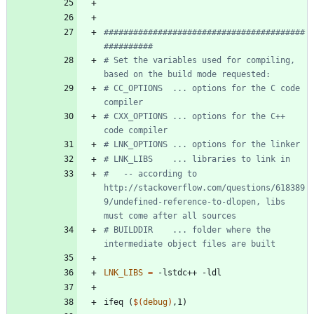
#########################################
# Set the variables used for compiling, 
# CC_OPTIONS  ... options for the C code 
# CXX_OPTIONS ... options for the C++ 
#   -- according to 
http://stackoverflow.com/questions/618389
9/undefined-reference-to-dlopen, libs 
# BUILDDIR    ... folder where the 
LNK_LIBS
=
i
f
e
q
(
$(
debug
)
,
1
)