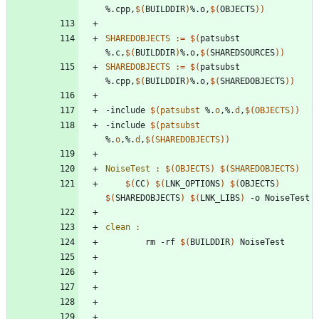
%.cpp,
$(
BUILDDIR
)
%.o,
$(
OBJECTS
)
)
SHAREDOBJECTS
:=
$(
patsubst 
%.c,
$(
BUILDDIR
)
%.o,
$(
SHAREDSOURCES
)
)
SHAREDOBJECTS
:=
$(
patsubst 
%.cpp,
$(
BUILDDIR
)
%.o,
$(
SHAREDOBJECTS
)
)
-
i
n
c
l
u
d
e
$(
patsubst
 %.
o
,%.
d
,
$
(
OBJECTS
)
)
-
i
n
c
l
u
d
e
$(
patsubst
%.
o
,%.
d
,
$
(
SHAREDOBJECTS
)
)
NoiseTest 
:
$(
OBJECTS
)
$(
SHAREDOBJECTS
)
$(
CC
)
$(
LNK_OPTIONS
)
$(
OBJECTS
)
$(
SHAREDOBJECTS
)
$(
LNK_LIBS
)
clean 
:
		rm -rf 
$(
BUILDDIR
)