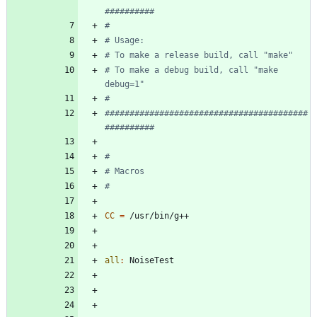
# To make a debug build, call "make 
#########################################
CC
=
all
:
NoiseTest