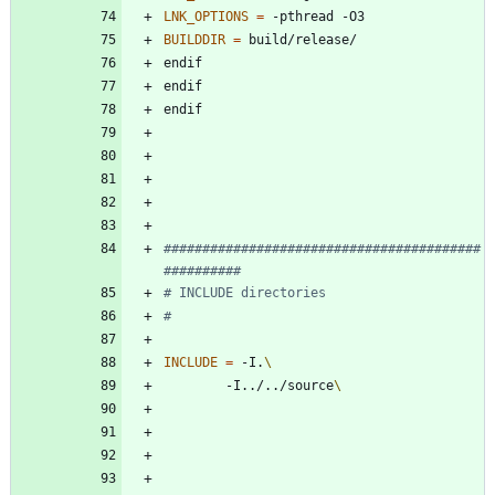
LNK_OPTIONS
=
BUILDDIR
=
e
n
d
i
f
e
n
d
i
f
e
n
d
i
f
#########################################
INCLUDE
=
 -I.
		-I../../source