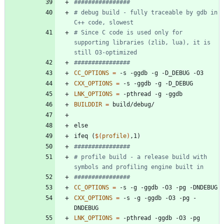
# debug build - fully traceable by gdb in 
# Since C code is used only for 
supporting libraries (zlib, lua), it is 
CC_OPTIONS
=
CXX_OPTIONS
=
LNK_OPTIONS
=
BUILDDIR
=
e
l
s
e
i
f
e
q
(
$(
profile
)
,
1
)
# profile build - a release build with 
CC_OPTIONS
=
CXX_OPTIONS
=
 -s -g -ggdb -O3 -pg -
LNK_OPTIONS
=