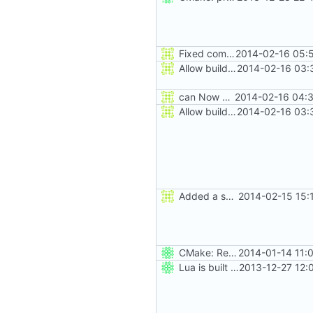
Fixed comment
2014-02-16 05:
Allow building MCADefrag at the same time as MCServer
2014-02-16 03:
can Now build ProtoProxy alongside MCServer
2014-02-16 04:3
Allow building MCADefrag at the same time as MCServer
2014-02-16 03:
Added a seperate module for Setting flags
2014-02-15 15:
CMake: Release profile build inherits from Release, not Debug.
2014-01-14 11:
Lua is built statically on *nix.
2013-12-27 12: