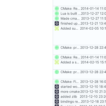
CMake: Release profile build inherits from Release, not Debug.
2014-01-14 11:
Lua is built statically on *nix.
2013-12-27 12:
Made cmake compilation possible on Windows.
2013-12-27 11:
finished up final build flags for linux
2013-12-21 13:
Added support to start up MCServer and then immediatly sut it down in travis
2014-02-05 10:
CMake: profiling builds get correct commandlines in MSVC.
2013-12-28 22:
CMake: Release profile build inherits from Release, not Debug.
2014-01-14 11:
Added a seperate module for Setting flags
2014-02-15 15:
CMake: profiling builds get correct commandlines in MSVC.
2013-12-28 22:
CMake: Fixed mismatching library vs app builds.
2013-12-28 16:
started work on cmake
2013-12-10 18:
more cmake
2013-12-10 21:
added zlib
2013-12-10 23:
bindings regenration logic
2013-12-18 23: