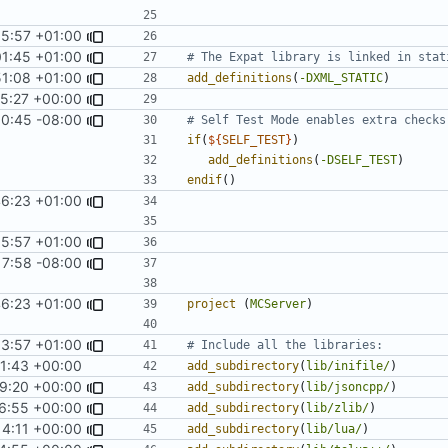
05:57 +01:00
01:45 +01:00
51:08 +01:00
add_definitions
(
-DXML_STATIC
)
45:27 +00:00
10:45 -08:00
if
(
${
SELF_TEST
}
)
add_definitions
(
-DSELF_TEST
)
endif
()
46:23 +01:00
05:57 +01:00
17:58 -08:00
46:23 +01:00
project
(
MCServer
)
03:57 +01:00
41:43 +00:00
add_subdirectory
(
lib/inifile/
)
39:20 +00:00
add_subdirectory
(
lib/jsoncpp/
)
26:55 +00:00
add_subdirectory
(
lib/zlib/
)
14:11 +00:00
add_subdirectory
(
lib/lua/
)