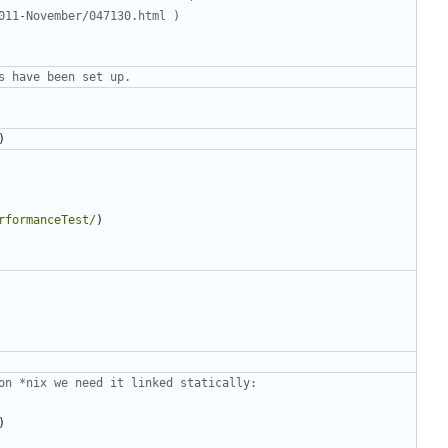
)
rformanceTest/
)
)