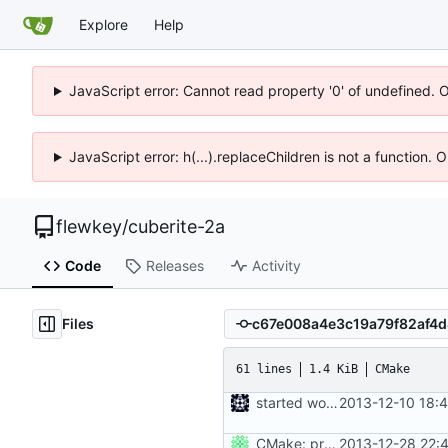
Explore
Help
JavaScript error: Cannot read property '0' of undefined. 
JavaScript error: h(...).replaceChildren is not a function.
flewkey
/
cuberite-2a
Code
Releases
Activity
Files
61 lines
1.4 KiB
CMake
started work on cmake
2013-12-10 18:
CMake: profiling builds get correct commandlines in MSVC.
2013-12-28 22: