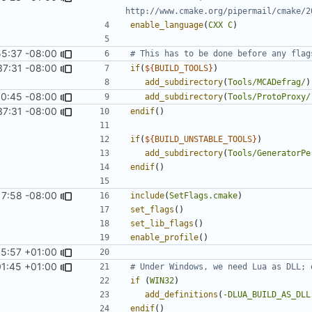
enable_language
(
CXX
C
)
55:37 -08:00
37:31 -08:00
if
(
${
BUILD_TOOLS
}
)
add_subdirectory
(
Tools/MCADefrag/
)
0:45 -08:00
add_subdirectory
(
Tools/ProtoProxy/
37:31 -08:00
endif
()
if
(
${
BUILD_UNSTABLE_TOOLS
}
)
add_subdirectory
(
Tools/GeneratorPe
endif
()
17:58 -08:00
include
(
SetFlags.cmake
)
set_flags
()
set_lib_flags
()
enable_profile
()
05:57 +01:00
01:45 +01:00
if
(
WIN32
)
add_definitions
(
-DLUA_BUILD_AS_DLL
endif
()