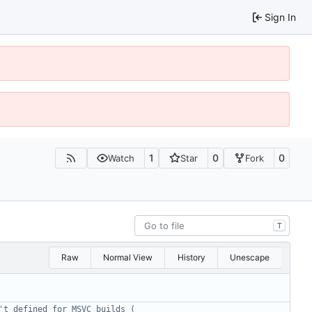
Sign In
1
0
0
Watch
Star
Fork
T
Raw
Normal View
History
Unescape
't defined for MSVC builds ( 