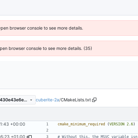
Open browser console to see more details.
 Open browser console to see more details. (35)
cuberite-2a
/
CMakeLists.txt
c67e008a4e3c19a79f82af4d430e43e6ea0eabbf
41:43 +00:00
cmake_minimum_required
(
VERSION
2.6
)
46:23 +01:00
# Without this, the MSVC variable isn