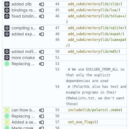
added zlib
add_subdirectory
(
lib/zlib/
)
bindings regenration logic
add_subdirectory
(
lib/lua/
)
fixed bindings generation
add_subdirectory
(
lib/tolua++/
)
compiling sqlite
add_subdirectory
(
lib/sqlite/
)
added expat as lua bindings dependincy
add_subdirectory
(
lib/expat/
)
add_subdirectory
(
lib/luaexpat
/
)
added md5 as a dependency for bindings
add_subdirectory
(
lib/md5/
)
more cmake
Replacing CryptoPP with PolarSSL.
# We use EXCLUDE_FROM_ALL so 
that only the explicit 
# (PolarSSL also has test and 
example programs in their 
CMakeLists.txt, we don't want 
can Now build ProtoProxy alongside MCServer
include
(
lib/polarssl.cmake
)
Replacing CryptoPP with PolarSSL.
Added a seperate module for Setting flags
set_exe_flags
()
Made cmake compilation possible on Windows.