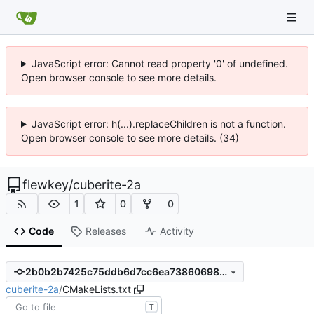
JavaScript error: Cannot read property '0' of undefined.
Open browser console to see more details.
JavaScript error: h(...).replaceChildren is not a function.
Open browser console to see more details. (34)
flewkey
/
cuberite-2a
1
0
0
Code
Releases
Activity
2b0b2b7425c75ddb6d7cc6ea73860698d2b362be
cuberite-2a
/
CMakeLists.txt
T