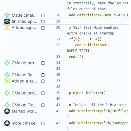
in statically, make the source 
Made cmake compilation possible on Windows.
add_definitions
(
-DXML_STATIC
)
finished up final build flags for linux
Added support to start up MCServer and then immediatly sut it down in travis
# Self Test Mode enables 
if
(
${
SELF_TEST
}
)
add_definitions
(
-
DSELF_TEST
)
endif
()
CMake: profiling builds get correct commandlines in MSVC.
CMake: Release profile build inherits from Release, not Debug.
Added a seperate module for Setting flags
CMake: profiling builds get correct commandlines in MSVC.
project
(
MCServer
)
CMake: Fixed mismatching library vs app builds.
started work on cmake
add_subdirectory
(
lib/inifile/
)
more cmake
add_subdirectory
(
lib/jsoncpp/
)