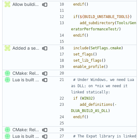
Allow building MCADefrag at the same time as MCServer
endif
()
if
(
${
BUILD_UNSTABLE_TOOLS
}
)
add_subdirectory
(
Tools/Gen
eratorPerformanceTest/
)
endif
()
Added a seperate module for Setting flags
include
(
SetFlags.cmake
)
set_flags
()
set_lib_flags
()
enable_profile
()
CMake: Release profile build inherits from Release, not Debug.
Lua is built statically on *nix.
# Under Windows, we need Lua 
as DLL; on *nix we need it 
if
(
WIN32
)
add_definitions
(
-
DLUA_BUILD_AS_DLL
)
endif
()
CMake: Release profile build inherits from Release, not Debug.
Lua is built statically on *nix.
# The Expat library is linked 