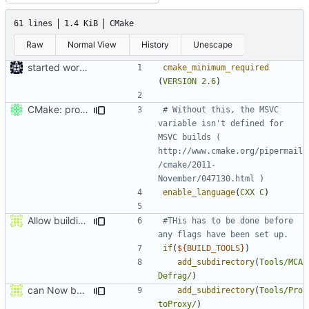
61 lines
1.4 KiB
CMake
Raw
Normal View
History
Unescape
started work on cmake
cmake_minimum_required
(
VERSION
2.6
)
CMake: profiling builds get correct commandlines in MSVC.
# Without this, the MSVC 
variable isn't defined for 
MSVC builds ( 
http://www.cmake.org/pipermail
/cmake/2011-
enable_language
(
CXX
C
)
Allow building MCADefrag at the same time as MCServer
#THis has to be done before 
if
(
${
BUILD_TOOLS
}
)
add_subdirectory
(
Tools/MCA
Defrag/
)
can Now build ProtoProxy alongside MCServer
add_subdirectory
(
Tools/Pro
toProxy/
)