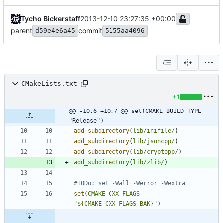
Tycho Bickerstaff
2013-12-10 23:27:35 +00:00
parent
commit
d59e4e6a45
5155aa4096
CMakeLists.txt
+1
@@ -10,6 +10,7 @@ set(CMAKE_BUILD_TYPE 
"Release")
add_subdirectory
(
lib/inifile/
)
add_subdirectory
(
lib/jsoncpp/
)
add_subdirectory
(
lib/cryptopp/
)
add_subdirectory
(
lib/zlib/
)
set
(
CMAKE_CXX_FLAGS
"${CMAKE_CXX_FLAGS_BAK}"
)