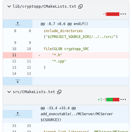
lib/cryptopp/CMakeLists.txt
-1
@@ -8,7 +8,6 @@ endif()
include_directories
(
"${PROJECT_SOURCE_DIR}/../../src/"
)
file
(
GLOB
cryptopp_SRC
"*.h"
"*.cpp"
)
src/CMakeLists.txt
+1
-1
@@ -33,4 +33,4 @@ 
add_executable(../MCServer/MCServer 
${SOURCE})
target_link_libraries
(
../MCServer/MCServe