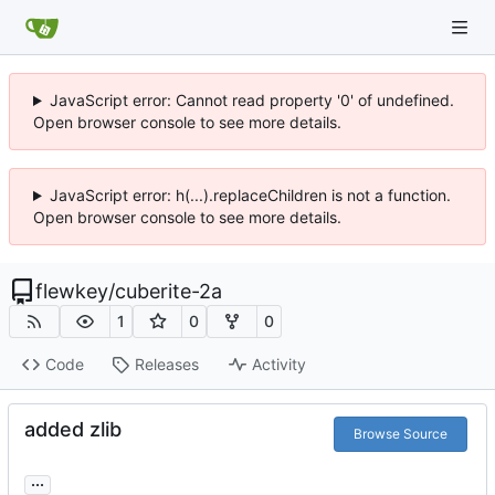
JavaScript error: Cannot read property '0' of undefined.
Open browser console to see more details.
JavaScript error: h(...).replaceChildren is not a function.
Open browser console to see more details.
flewkey
/
cuberite-2a
1
0
0
Code
Releases
Activity
added zlib
Browse Source
...