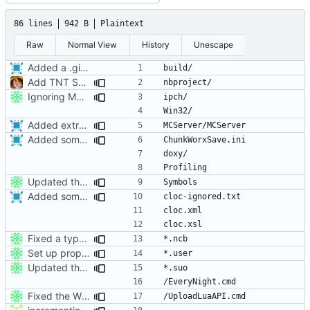
86 lines
942 B
Plaintext
Raw
Normal View
History
Unescape
Added a .gitignore for helpfulness.
Add TNT Save/Load and add Netbeans projects to .gitignore
Ignoring MSVC2010+ build folders.
Added extra ignores for git.
Added some more root .gitignores.
Updated the nightbuild script for Git
Added some more root .gitignores.
Fixed a typo in .gitignore.
Set up proper ignores for ProtoProxy
Updated the nightbuild script for Git
Fixed the Windows script for uploading Lua API to an FTP server.