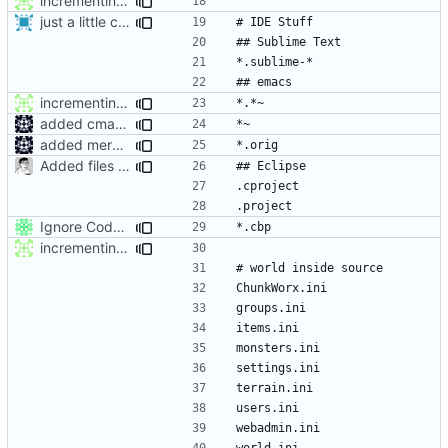
incrementing .gitignore : adding emacs stuff and world
just a little change for travis ci test
incrementing .gitignore : adding emacs stuff and world
added cmake ignores to gitignore
added mergetool files to gitignore
Added files for eclipse and debug, fix a mistake
Ignore Code:::Blocks project files.
incrementing .gitignore : adding emacs stuff and world