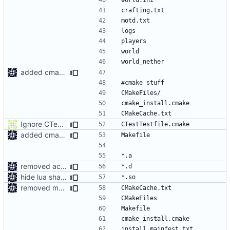
added cmake ignores to gitignore
Ignore CTest files
added cmake ignores to gitignore
removed accedentailly commited object files
hide lua shared library
removed more accedentailly commited object files