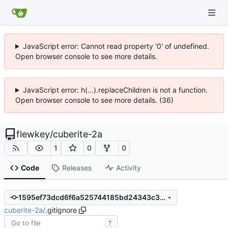
JavaScript error: Cannot read property '0' of undefined.
Open browser console to see more details.
JavaScript error: h(...).replaceChildren is not a function.
Open browser console to see more details. (36)
flewkey
/
cuberite-2a
1
0
0
Code
Releases
Activity
1595ef73dcd6f6a525744185bd24343c3f8050c8
cuberite-2a
/
.gitignore
T