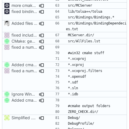
more cmake changes
fixed bindings generation
Added files for eclipse and debug, fix a mistake
src/Bindings/BindingDependeci
fixed include paths on windows and added build dir to gitignore
CMake: generates a list of all source files.
fixed a number of windows issues
Added cmake output folders (VC2008) to gitignore.
fixed a number of windows issues
Ignore Win32 .idb files.
Added cmake output folders (VC2008) to gitignore.
Simplified .gitignore