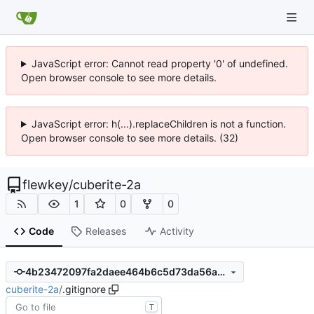
JavaScript error: Cannot read property '0' of undefined.
Open browser console to see more details.
JavaScript error: h(...).replaceChildren is not a function.
Open browser console to see more details. (32)
flewkey
/
cuberite-2a
1
0
0
Code
Releases
Activity
4b23472097fa2daee464b6c5d73da56a0706731c
cuberite-2a
/
.gitignore
T