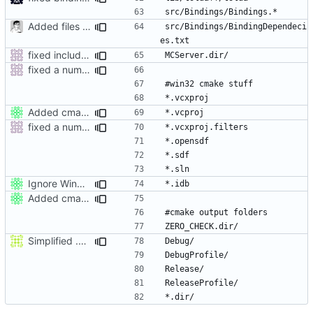
Added files for eclipse and debug, fix a mistake
src/Bindings/BindingDependeci
fixed include paths on windows and added build dir to gitignore
fixed a number of windows issues
Added cmake output folders (VC2008) to gitignore.
fixed a number of windows issues
Ignore Win32 .idb files.
Added cmake output folders (VC2008) to gitignore.
Simplified .gitignore