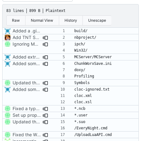
83 lines
899 B
Plaintext
Raw
Normal View
History
Unescape
Added a .gitignore for helpfulness.
Add TNT Save/Load and add Netbeans projects to .gitignore
Ignoring MSVC2010+ build folders.
Added extra ignores for git.
Added some more root .gitignores.
Updated the nightbuild script for Git
Added some more root .gitignores.
Fixed a typo in .gitignore.
Set up proper ignores for ProtoProxy
Updated the nightbuild script for Git
Fixed the Windows script for uploading Lua API to an FTP server.