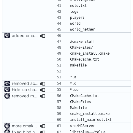
added cmake ignores to gitignore
removed accedentailly commited object files
hide lua shared library
removed more accedentailly commited object files
more cmake changes
fixed bindings generation