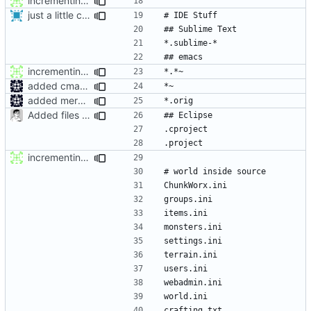
incrementing .gitignore : adding emacs stuff and world
just a little change for travis ci test
incrementing .gitignore : adding emacs stuff and world
added cmake ignores to gitignore
added mergetool files to gitignore
Added files for eclipse and debug, fix a mistake
incrementing .gitignore : adding emacs stuff and world