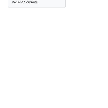
Recent Commits