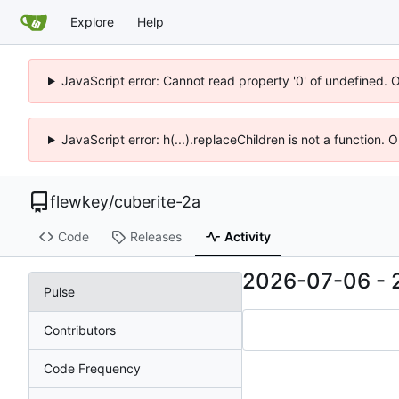
Explore
Help
JavaScript error: Cannot read property '0' of undefined. 
JavaScript error: h(...).replaceChildren is not a function.
flewkey
/
cuberite-2a
Code
Releases
Activity
2026-07-06
-
Pulse
Contributors
Code Frequency