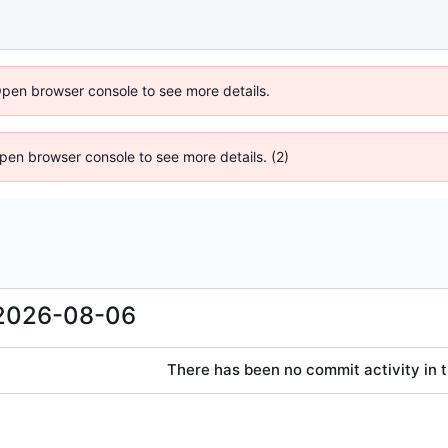
Open browser console to see more details.
 Open browser console to see more details. (2)
2026-08-06
There has been no commit activity in t