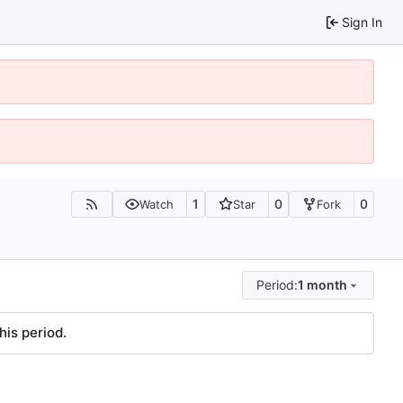
Sign In
1
0
0
Watch
Star
Fork
Period:
1 month
his period.