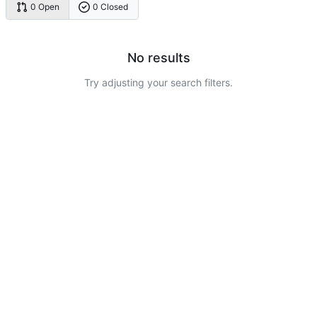
0 Open
0 Closed
No results
Try adjusting your search filters.