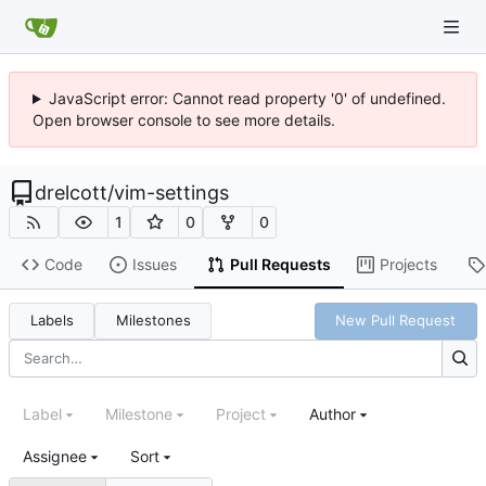
JavaScript error: Cannot read property '0' of undefined.
Open browser console to see more details.
drelcott
/
vim-settings
1
0
0
Code
Issues
Pull Requests
Projects
Labels
Milestones
New Pull Request
Label
Milestone
Project
Author
Assignee
Sort