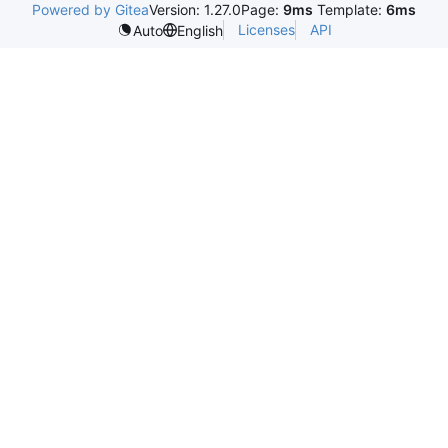
Powered by Gitea
Version: 1.27.0
Page:
9ms
Template:
6ms
Licenses
API
Auto
English