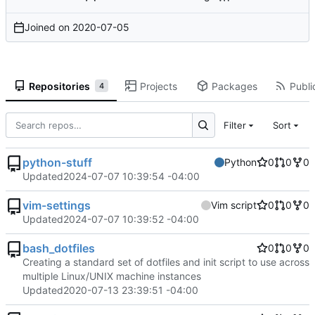
Joined on
2020-07-05
Repositories
Projects
Packages
Publi
4
Filter
Sort
python-stuff
Python
0
0
0
Updated
2024-07-07 10:39:54 -04:00
vim-settings
Vim script
0
0
0
Updated
2024-07-07 10:39:52 -04:00
bash_dotfiles
0
0
0
Creating a standard set of dotfiles and init script to use across
multiple Linux/UNIX machine instances
Updated
2020-07-13 23:39:51 -04:00