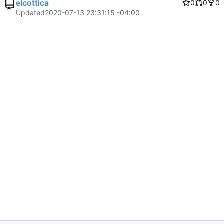
elcottica
0
0
0
Updated
2020-07-13 23:31:15 -04:00