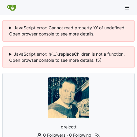
JavaScript error: Cannot read property '0' of undefined.
Open browser console to see more details.
JavaScript error: h(...).replaceChildren is not a function.
Open browser console to see more details. (5)
drelcott
0 Followers
·
0 Following