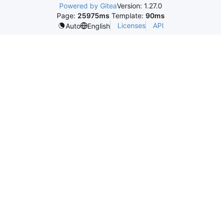
Powered by Gitea
Version: 1.27.0
Page:
25975ms
Template:
90ms
Licenses
API
Auto
English