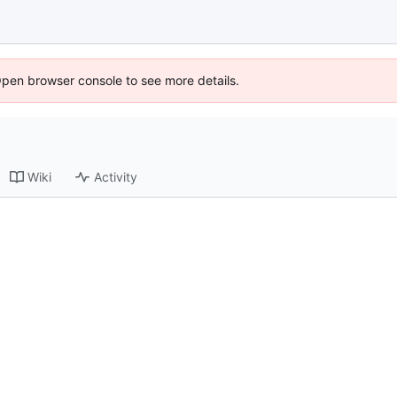
Open browser console to see more details.
Wiki
Activity