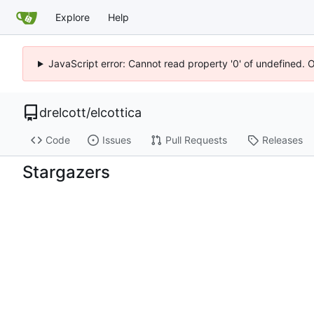
Explore
Help
JavaScript error: Cannot read property '0' of undefined. 
drelcott
/
elcottica
Code
Issues
Pull Requests
Releases
Stargazers