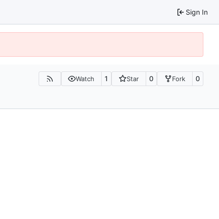
Sign In
1
0
0
Watch
Star
Fork