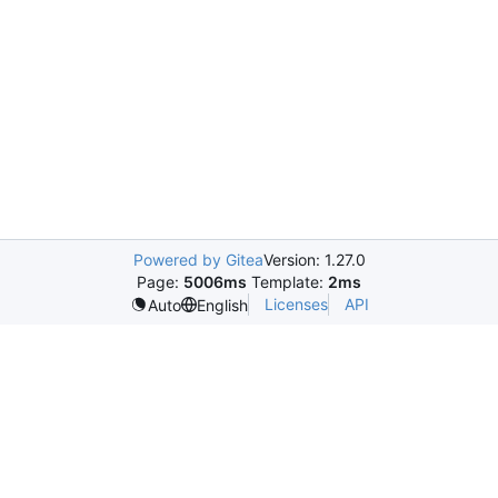
Powered by Gitea
Version: 1.27.0
Page:
5006ms
Template:
2ms
Licenses
API
Auto
English