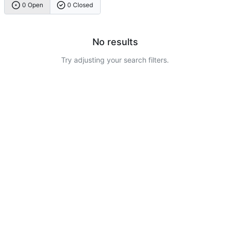
0 Open
0 Closed
No results
Try adjusting your search filters.