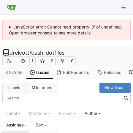
JavaScript error: Cannot read property '0' of undefined.
Open browser console to see more details.
drelcott
/
bash_dotfiles
1
0
0
Code
Issues
Pull Requests
Releases
Labels
Milestones
New Issue
Label
Milestone
Project
Author
Assignee
Sort