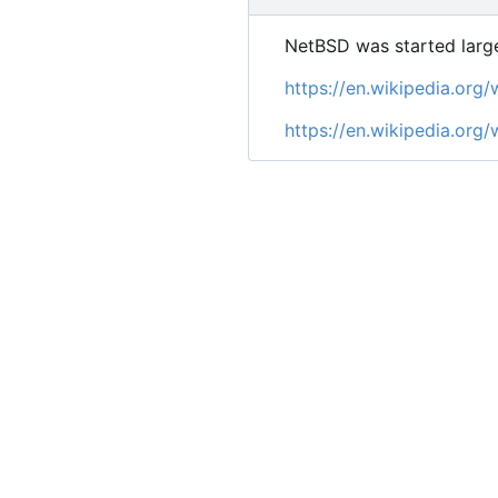
NetBSD was started large
https://en.wikipedia.or
https://en.wikipedia.org