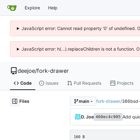
Explore
Help
JavaScript error: Cannot read property '0' of undefined. 
JavaScript error: h(...).replaceChildren is not a function.
deejoe
/
fork-drawer
Code
Issues
Pull Requests
Projects
Files
fork-drawer
/
386bsd-
main
D. Joe
Add qui
460ec4c905
160 B