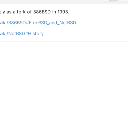
ly as a fork of 386BSD in 1993.
g/wiki/386BSD#FreeBSD_and_NetBSD
/wiki/NetBSD#History