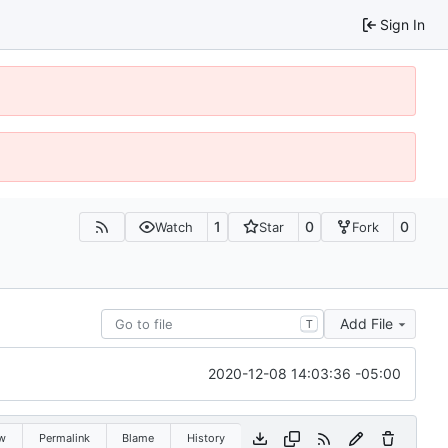
Sign In
1
0
0
Watch
Star
Fork
Add File
T
2020-12-08 14:03:36 -05:00
w
Permalink
Blame
History