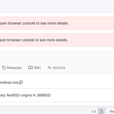
Open browser console to see more details.
 Open browser console to see more details.
Releases
Wiki
Activity
netbsd.md
ckly NetBSD origins in 386BSD
Ra