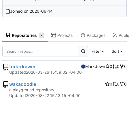
Joined on
2020-06-14
Repositories
Projects
Packages
Publi
2
Filter
Sort
fork-drawer
Markdown
0
0
0
Updated
2026-03-26 15:59:02 -04:00
wakadoodle
0
0
0
a playground repository
Updated
2020-08-22 15:13:15 -04:00