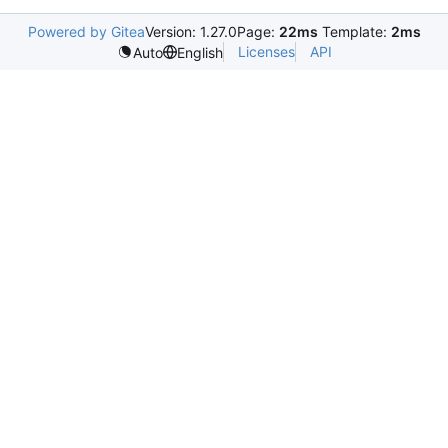
Powered by Gitea
Version: 1.27.0
Page:
22ms
Template:
2ms
Licenses
API
Auto
English