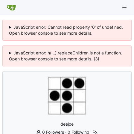
JavaScript error: Cannot read property '0' of undefined.
Open browser console to see more details.
JavaScript error: h(...).replaceChildren is not a function.
Open browser console to see more details. (3)
deejoe
0 Followers
·
0 Following