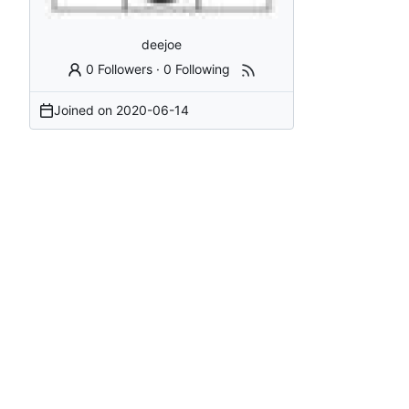
deejoe
0 Followers
·
0 Following
Joined on
2020-06-14