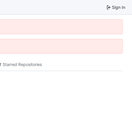
Sign In
Starred Repositories