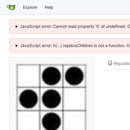
Explore
Help
JavaScript error: Cannot read property '0' of undefined. 
JavaScript error: h(...).replaceChildren is not a function.
Reposito