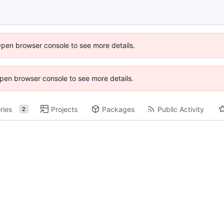
Open browser console to see more details.
 Open browser console to see more details.
ries
Projects
Packages
Public Activity
2