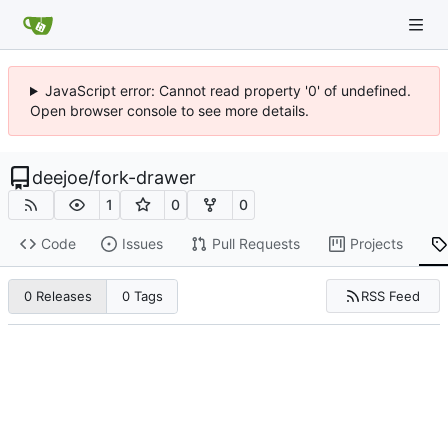
JavaScript error: Cannot read property '0' of undefined.
Open browser console to see more details.
deejoe
/
fork-drawer
1
0
0
Code
Issues
Pull Requests
Projects
RSS Feed
0 Releases
0 Tags