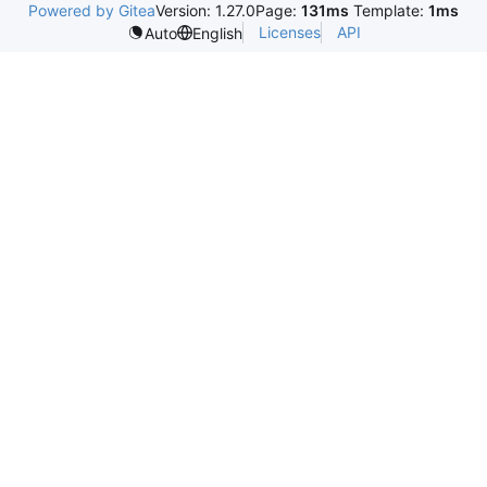
Powered by Gitea
Version: 1.27.0
Page:
131ms
Template:
1ms
Licenses
API
Auto
English