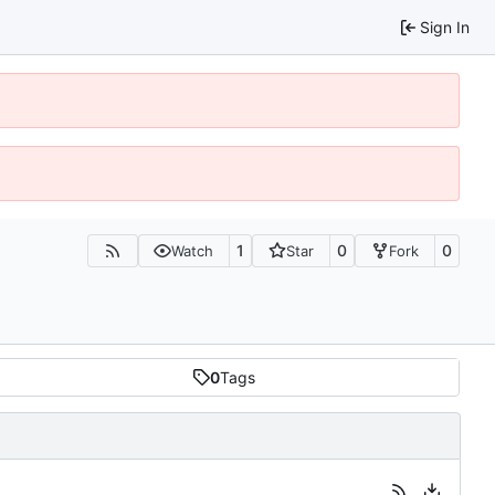
Sign In
1
0
0
Watch
Star
Fork
0
Tags