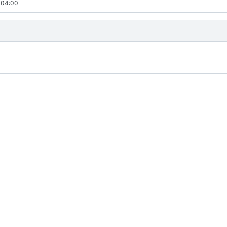
-04:00