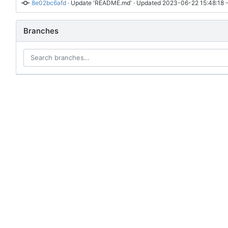
8e02bc6afd
 · 
Update 'README.md'
 · Updated 
2023-06-22 15:48:18 
Branches