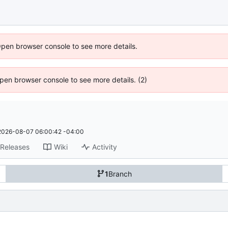
Open browser console to see more details.
 Open browser console to see more details. (2)
2026-08-07 06:00:42 -04:00
Releases
Wiki
Activity
1
Branch