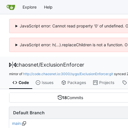
Explore
Help
JavaScript error: Cannot read property '0' of undefined. 
JavaScript error: h(...).replaceChildren is not a function.
chaosnet
/
ExclusionEnforcer
mirror of
http://code.chaosnet.io:3000/sygo/ExclusionEnforcer.git
synced
Code
Issues
Packages
Projects
18
Commits
Default Branch
main