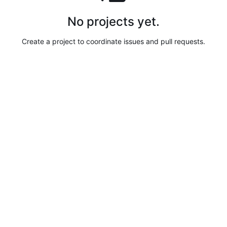
No projects yet.
Create a project to coordinate issues and pull requests.