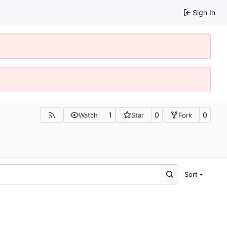
Sign In
1
0
0
Watch
Star
Fork
Sort