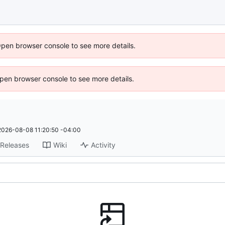
Open browser console to see more details.
 Open browser console to see more details.
2026-08-08 11:20:50 -04:00
Releases
Wiki
Activity