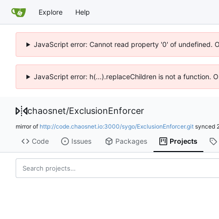
Explore
Help
JavaScript error: Cannot read property '0' of undefined. 
JavaScript error: h(...).replaceChildren is not a function.
chaosnet
/
ExclusionEnforcer
mirror of
http://code.chaosnet.io:3000/sygo/ExclusionEnforcer.git
synced
Code
Issues
Packages
Projects