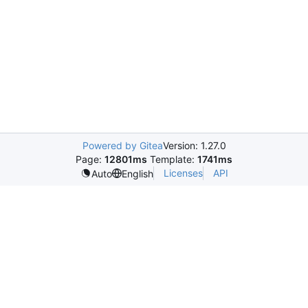
Powered by Gitea
Version: 1.27.0
Page:
12801ms
Template:
1741ms
Licenses
API
Auto
English