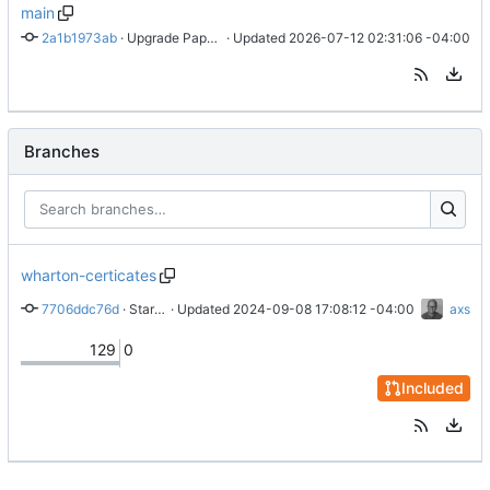
main
2a1b1973ab
 · 
Upgrade PaperMode
 · Updated 
2026-07-12 02:31:06 -04:00
Branches
wharton-certicates
7706ddc76d
 · 
Start Wharton page
 · Updated 
2024-09-08 17:08:12 -04:00
axs
129
0
Included