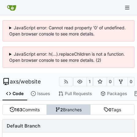
JavaScript error: Cannot read property '0' of undefined.
Open browser console to see more details.
JavaScript error: h(...).replaceChildren is not a function.
Open browser console to see more details. (2)
axs
/
website
1
0
0
Code
Issues
Pull Requests
Packages
163
Commits
2
Branches
0
Tags
Default Branch