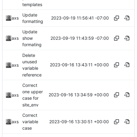
templates
Update
2023-09-19 11:56:41 -07:00
axs
formatting
Update
2023-09-19 11:43:59 -07:00
axs
show
formating
Delete
unused
2023-09-16 13:43:11 +00:00
axs
variable
reference
Correct
one upper
2023-09-16 13:34:59 +00:00
axs
case for
site_env
Correct
2023-09-16 13:30:51 +00:00
axs
variable
case