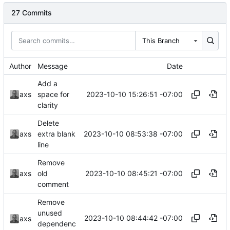
27 Commits
This Branch
Author
Message
Date
Add a
2023-10-10 15:26:51 -07:00
axs
space for
clarity
Delete
2023-10-10 08:53:38 -07:00
axs
extra blank
line
Remove
2023-10-10 08:45:21 -07:00
axs
old
comment
Remove
unused
2023-10-10 08:44:42 -07:00
axs
dependenc