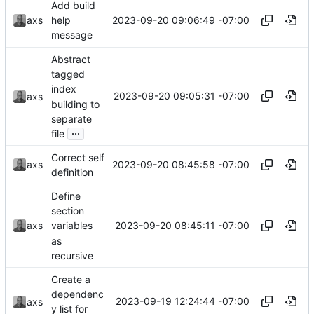
Add build
2023-09-20 09:06:49 -07:00
axs
help
message
Abstract
tagged
index
2023-09-20 09:05:31 -07:00
axs
building to
separate
...
file
Correct self
2023-09-20 08:45:58 -07:00
axs
definition
Define
section
2023-09-20 08:45:11 -07:00
axs
variables
as
recursive
Create a
dependenc
2023-09-19 12:24:44 -07:00
axs
y list for