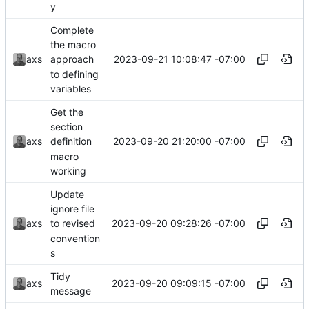
y
Complete
the macro
2023-09-21 10:08:47 -07:00
axs
approach
to defining
variables
Get the
section
2023-09-20 21:20:00 -07:00
axs
definition
macro
working
Update
ignore file
2023-09-20 09:28:26 -07:00
axs
to revised
convention
s
Tidy
2023-09-20 09:09:15 -07:00
axs
message