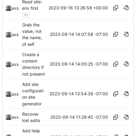
Read site-
2023-09-16 13:26:58 +00:00
axs
env first
...
Grab the
value, not
2023-09-14 14:07:58 -07:00
axs
the name,
of self
Create a
content
2023-09-14 14:05:25 -07:00
axs
directory if
not present
Add site
configurati
2023-09-14 13:54:39 -07:00
axs
on site
generator
Recover
2023-09-14 11:29:45 -07:00
axs
lost edits
Add help