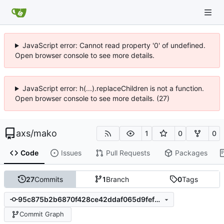
JavaScript error: Cannot read property '0' of undefined.
Open browser console to see more details.
JavaScript error: h(...).replaceChildren is not a function.
Open browser console to see more details. (27)
axs
/
mako
1
0
0
Code
Issues
Pull Requests
Packages
27
Commits
1
Branch
0
Tags
95c875b2b6870f428ce42ddaf065d9fef9e74b64
Commit Graph