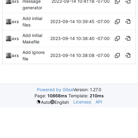
2023-09-14 10:41:18 -07:00
axs
message
generator
Add initial
2023-09-14 10:39:45 -07:00
axs
files
Add initial
2023-09-14 10:38:40 -07:00
axs
Makefile
Add ignore
2023-09-14 10:38:08 -07:00
axs
file
Powered by Gitea
Version: 1.27.0
Page:
10868ms
Template:
210ms
Licenses
API
Auto
English