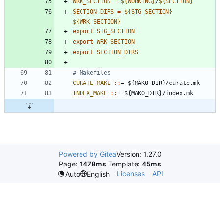
WRK_SECTION
=
${
WORKING
}
/
${
SECTION
}
SECTION_DIRS
=
${
STG_SECTION
}
${
WRK_SECTION
}
export
STG_SECTION
export
WRK_SECTION
export
SECTION_DIRS
CURATE_MAKE 
::
= ${
MAKO_DIR
}/
curate
.
mk
INDEX_MAKE 
::
= ${
MAKO_DIR
}/
index
.
mk
Powered by Gitea
Version: 1.27.0
Page:
1478ms
Template:
45ms
Licenses
API
Auto
English