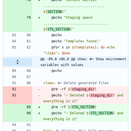
.............................. 
${
SECTION
}
"
	@echo 
"
Staging space 
................................ 
${
STG_SECTION
}
"
	@echo 
"Templates found:"
	@for x in 
${
templates
}
;
do
echo
"
\t
$$
x
"
;
done
@@ -89,8 +86,8 @@ show: #> Show enironment 
variables with values
clean
:
	@rm -rf 
${
staging_dir
}
	@echo 
"
✓ Deleted 
${
staging_dir
}
 and 
everything in it
"
	@rm -rf 
${
STG_SECTION
}
	@echo 
"
✓ Deleted 
${
STG_SECTION
}
 and 
everything in it
"
help
: