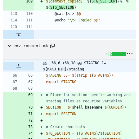
${gemtext_copied}
:
 ${
STG_SECTION
}/%: % 
${
STG_SECTION
	@cat $< > 
$@
	@echo 
"
\t✓ Copied 
$@
"
environment.mk
+12
@@ -66,6 +66,18 @@ STAGING ?= 
${MAKO_DIR}/staging
STAGING 
::
= 
$(
strip
$
{
STAGING
}
)
export
STAGING
# Place for section-specfic working and 
SECTION
=
$(
shell basename 
${
CURDIR
}
)
export
SECTION
STG_SECTION
=
${
STAGING
}
/
${
SECTION
}