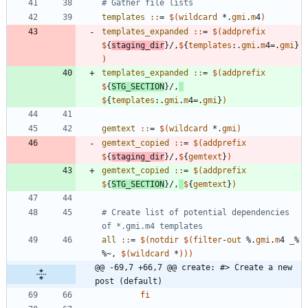
templates 
::
= 
$(
wildcard
 *.
gmi
.
m
4
)
templates_expanded 
::
= 
$(
addprefix
$
{
staging_dir
}/,
$
{
templates
:.
gmi
.
m
4=.
gmi
}
)
templates_expanded 
::
= 
$(
addprefix
$
{
STG_SECTION
}/,
$
{
templates
:.
gmi
.
m
4=.
gmi
}
)
gemtext 
::
= 
$(
wildcard
 *.
gmi
)
gemtext_copied 
::
= 
$(
addprefix
$
{
staging_dir
}/,
$
{
gemtext
}
)
gemtext_copied 
::
= 
$(
addprefix
$
{
STG_SECTION
}/,
$
{
gemtext
}
)
# Create list of potential dependencies 
all 
::
= 
$(
notdir
$
(
filter
-
out
 %.
gmi
.
m
4 
_
% 
%~, 
$
(
wildcard
 *
)
)
)
@@ -69,7 +66,7 @@ create: #> Create a new 
post (default)
fi