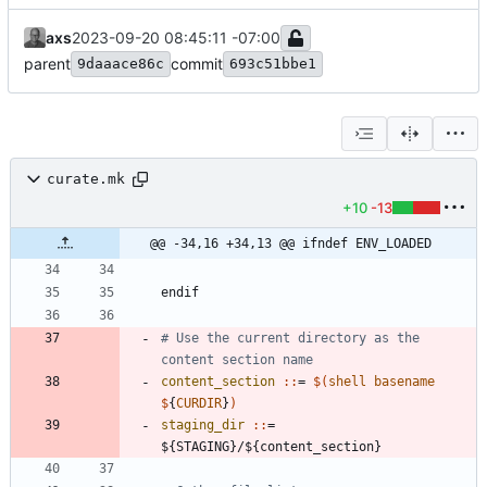
axs
2023-09-20 08:45:11 -07:00
parent
commit
9daaace86c
693c51bbe1
curate.mk
+10
-13
@@ -34,16 +34,13 @@ ifndef ENV_LOADED
e
n
d
i
f
# Use the current directory as the 
content_section 
::
= 
$(
shell
basename
$
{
CURDIR
}
)
staging_dir 
::
= 
${
STAGING
}/${
content_section