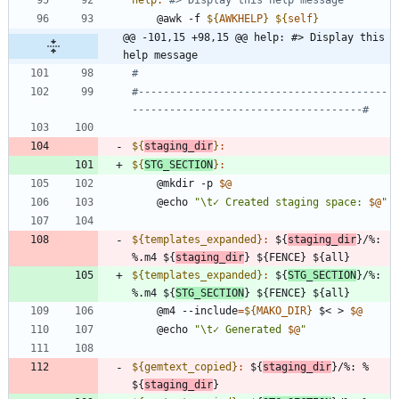
	@awk -f 
${
AWKHELP
}
${
self
}
@@ -101,15 +98,15 @@ help: #> Display this 
help message
#----------------------------------------
${
staging_dir
}
:
${
STG_SECTION
}
:
	@mkdir -p 
$@
	@echo 
"
\t✓ Created staging space: 
$@
"
${templates_expanded}
:
 ${
staging_dir
}/%: 
%.
m
4 ${
staging_dir
} ${
FENCE
} ${
all
${templates_expanded}
:
 ${
STG_SECTION
}/%: 
%.
m
4 ${
STG_SECTION
} ${
FENCE
} ${
all
	@m4 --include
=
${
MAKO_DIR
}
 $< > 
$@
	@echo 
"
\t✓ Generated 
$@
"
${gemtext_copied}
:
 ${
staging_dir
}/%: % 
${
staging_dir