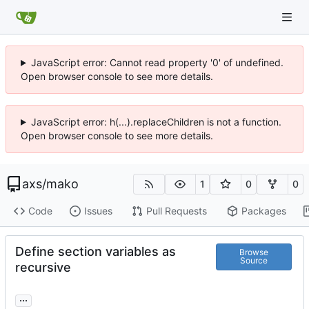
JavaScript error: Cannot read property '0' of undefined.
Open browser console to see more details.
JavaScript error: h(...).replaceChildren is not a function.
Open browser console to see more details.
axs
/
mako
1
0
0
Code
Issues
Pull Requests
Packages
Define section variables as
Browse
Source
recursive
...