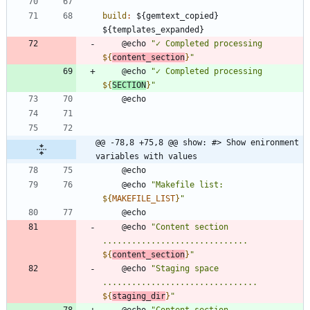
build
:
 ${
gemtext_copied
} 
${
templates_expanded
	@echo 
"
✓ Completed processing 
${
content_section
}
"
	@echo 
"
✓ Completed processing 
${
SECTION
}
"
@@ -78,8 +75,8 @@ show: #> Show enironment 
variables with values
	@echo 
"
Makefile list: 
${
MAKEFILE_LIST
}
"
	@echo 
"
Content section 
.............................. 
${
content_section
}
"
	@echo 
"
Staging space 
................................ 
${
staging_dir
}
"
	@echo 
"
Content section 