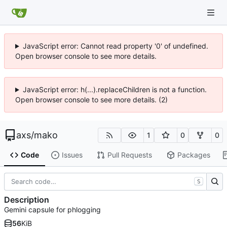
JavaScript error: Cannot read property '0' of undefined.
Open browser console to see more details.
JavaScript error: h(...).replaceChildren is not a function.
Open browser console to see more details. (2)
axs
/
mako
1
0
0
Code
Issues
Pull Requests
Packages
S
Description
Gemini capsule for phlogging
56
KiB