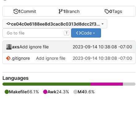
1
Commit
1
Branch
0
Tags
ce04c0e6188ee8d3cac8c0313d8dcc2f344ada82
Code
T
axs
2023-09-14 10:38:08 -07:00
Add ignore file
.gitignore
Add ignore file
2023-09-14 10:38:08 -07:00
Languages
Makefile
66.1%
Awk
24.3%
M4
9.6%