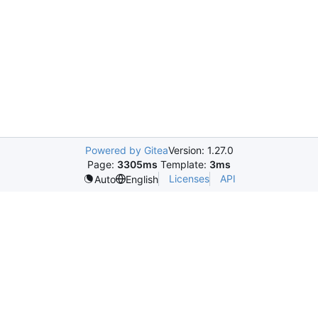
Powered by Gitea
Version: 1.27.0
Page:
3305ms
Template:
3ms
Licenses
API
Auto
English