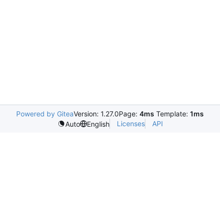
Powered by Gitea
Version: 1.27.0
Page:
4ms
Template:
1ms
Licenses
API
Auto
English