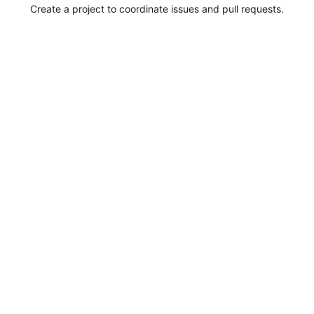
Create a project to coordinate issues and pull requests.