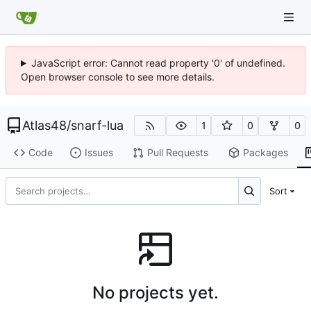
JavaScript error: Cannot read property '0' of undefined.
Open browser console to see more details.
Atlas48
/
snarf-lua
1
0
0
Code
Issues
Pull Requests
Packages
Sort
No projects yet.