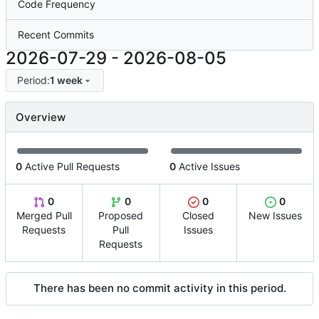
Code Frequency
Recent Commits
2026-07-29
-
2026-08-05
Period:
1 week
Overview
0
Active Pull Requests
0
Active Issues
0
0
0
0
Merged Pull
Proposed
Closed
New Issues
Requests
Pull
Issues
Requests
There has been no commit activity in this period.