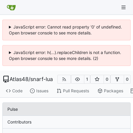
JavaScript error: Cannot read property '0' of undefined.
Open browser console to see more details.
JavaScript error: h(...).replaceChildren is not a function.
Open browser console to see more details. (2)
Atlas48
/
snarf-lua
1
0
0
Code
Issues
Pull Requests
Packages
Pulse
Contributors