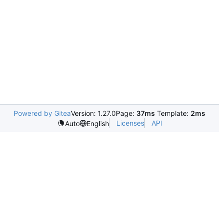
Powered by Gitea
Version: 1.27.0
Page:
37ms
Template:
2ms
Licenses
API
Auto
English