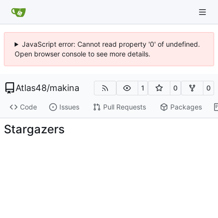
JavaScript error: Cannot read property '0' of undefined.
Open browser console to see more details.
Atlas48
/
makina
1
0
0
Code
Issues
Pull Requests
Packages
Stargazers