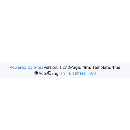
Powered by Gitea
Version: 1.27.0
Page:
4ms
Template:
1ms
Licenses
API
Auto
English