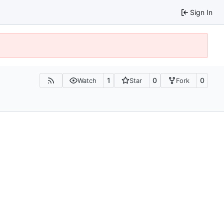
Sign In
1
0
0
Watch
Star
Fork