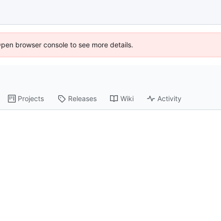
Open browser console to see more details.
Projects
Releases
Wiki
Activity