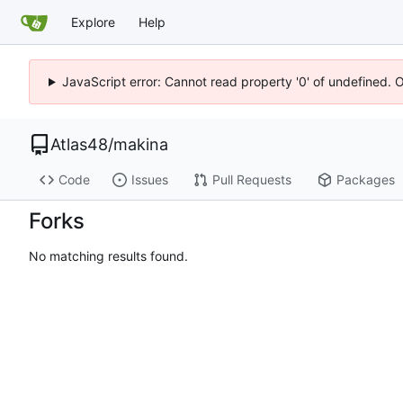
Explore
Help
JavaScript error: Cannot read property '0' of undefined. 
Atlas48
/
makina
Code
Issues
Pull Requests
Packages
Forks
No matching results found.