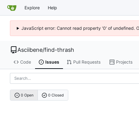
Explore
Help
JavaScript error: Cannot read property '0' of undefined. 
Asciibene
/
find-thrash
Code
Issues
Pull Requests
Projects
0 Open
0 Closed