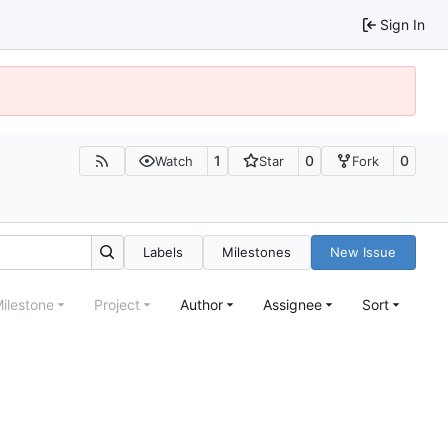
Sign In
1
0
0
Watch
Star
Fork
Labels
Milestones
New Issue
ilestone
Project
Author
Assignee
Sort