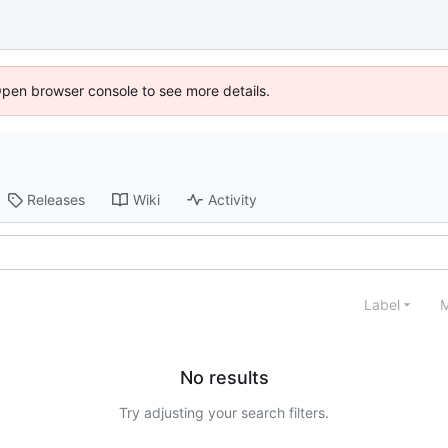
Open browser console to see more details.
Releases
Wiki
Activity
Label
M
No results
Try adjusting your search filters.