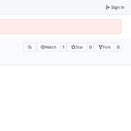
Sign In
1
0
0
Watch
Star
Fork