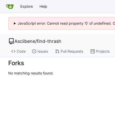
Explore
Help
JavaScript error: Cannot read property '0' of undefined. 
Asciibene
/
find-thrash
Code
Issues
Pull Requests
Projects
Forks
No matching results found.