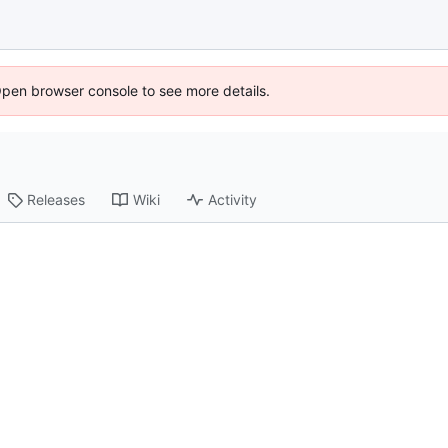
Open browser console to see more details.
Releases
Wiki
Activity