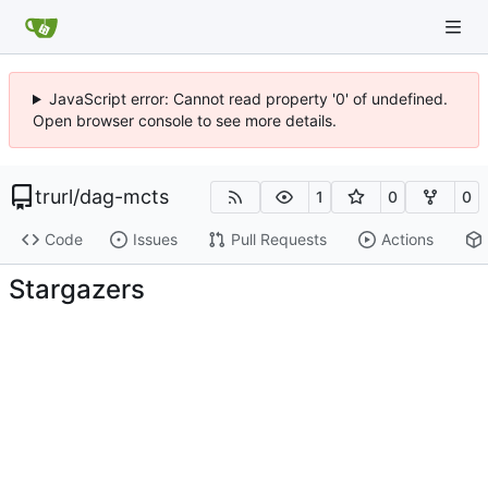
JavaScript error: Cannot read property '0' of undefined.
Open browser console to see more details.
trurl
/
dag-mcts
1
0
0
Code
Issues
Pull Requests
Actions
Stargazers