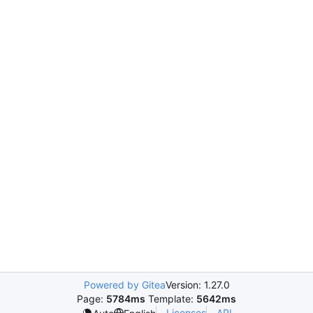
Powered by Gitea
Version: 1.27.0
Page:
5784ms
Template:
5642ms
Licenses
API